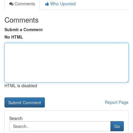
Comments
Who Upvoted
Comments
Submit a Comment
No HTML
HTML is disabled
Report Page
Search
Go