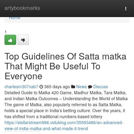
Home
artybookmarks
Togg
navi
Home
1
Top Guidelines Of Satta matka
That Might Be Useful To
Everyone
charlesm307xab7
365 days ago
News
Discuss
Detailed Guide to Matka 420 Game, Madhur Matka, Tara Matka,
and Indian Matka Outcomes – Understanding the World of Matka
The game of Matka, also popularly referred to as Satta Matka,
holds a special place in India’s betting culture. Over the years, it
has shifted from a traditional numbers-based lottery
https://stellarstream996.vidublog.com/35593486/an-advanced-
view-of-india-matka-and-what-made-it-trend