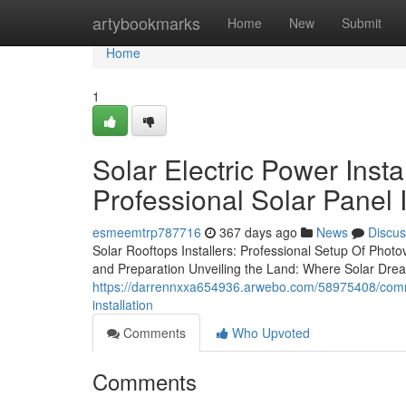
Home
artybookmarks
Home
New
Submit
Home
1
Solar Electric Power Inst
Professional Solar Panel I
esmeemtrp787716
367 days ago
News
Discus
Solar Rooftops Installers: Professional Setup Of Phot
and Preparation Unveiling the Land: Where Solar Dre
https://darrennxxa654936.arwebo.com/58975408/commerc
installation
Comments
Who Upvoted
Comments