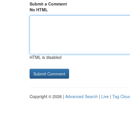
Submit a Comment
No HTML
HTML is disabled
Copyright © 2026 |
Advanced Search
|
Live
|
Tag Clou