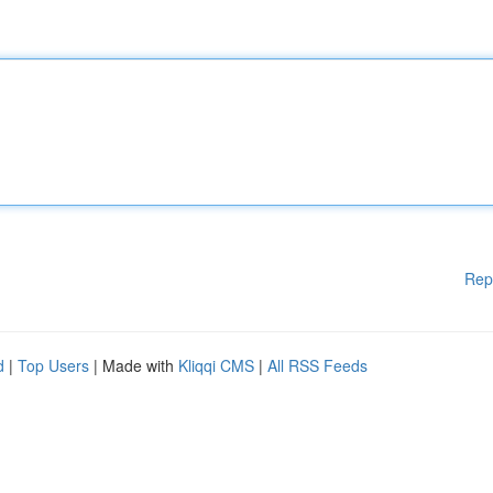
Rep
d
|
Top Users
| Made with
Kliqqi CMS
|
All RSS Feeds