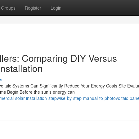
Groups
Register
Login
allers: Comparing DIY Versus
nstallation
s
ovoltaic Systems Can Significantly Reduce Your Energy Costs Site Evalu
ams Begin Before the sun's energy can
ial-solar-installation-stepwise-by-step-manual-to-photovoltaic-pane