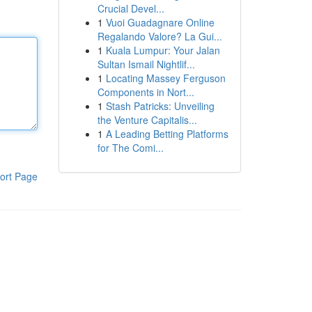
Crucial Devel...
1
Vuoi Guadagnare Online
Regalando Valore? La Gui...
1
Kuala Lumpur: Your Jalan
Sultan Ismail Nightlif...
1
Locating Massey Ferguson
Components in Nort...
1
Stash Patricks: Unveiling
the Venture Capitalis...
1
A Leading Betting Platforms
for The Comi...
ort Page