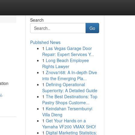
Search
Go
Published News
1
Las Vegas Garage Door
Repair: Expert Services Y...
1
Long Beach Employee
Rights Lawyer
1
Znova168: A In-depth Dive
into the Emerging Pla...
ation
1
Defining Operational
Superiority: A Detailed Guide
l-
1
The Best Destinations: Top
Pastry Shops Custome...
1
Keindahan Tersembunyi
Villa Dieng
1
Get Your Hands on a
Yamaha VF200 VMAX SHO!
1
Digital Marketing Statistics: