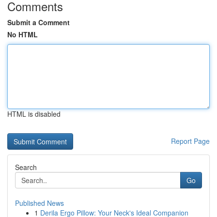
Comments
Submit a Comment
No HTML
HTML is disabled
Report Page
Search
Go
Published News
1
Derila Ergo Pillow: Your Neck's Ideal Companion