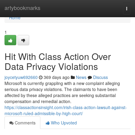
Home
artybookmarks
Togg
navi
Home
1
Hit With Class Action Over
Data Privacy Violations
joycetyuw692660
369 days ago
News
Discuss
Microsoft is currently grappling with a new complaint alleging
serious data privacy violations. The claimants to have been
affected by these alleged practices are seeking substantial
compensation and remedial action.
https://classactionsinsight.com/irish-class-action-lawsuit-against-
microsoft-ruled-admissible-by-high-court/
Comments
Who Upvoted