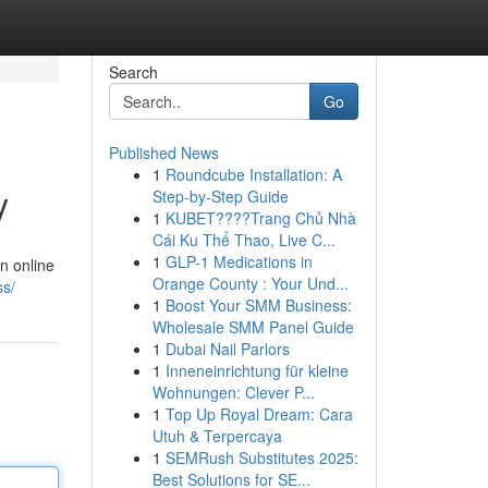
Search
Go
Published News
1
Roundcube Installation: A
y
Step-by-Step Guide
1
KUBET????️Trang Chủ Nhà
Cái Ku Thể Thao, Live C...
1
GLP-1 Medications in
an online
Orange County : Your Und...
ss/
1
Boost Your SMM Business:
Wholesale SMM Panel Guide
1
Dubai Nail Parlors
1
Inneneinrichtung für kleine
Wohnungen: Clever P...
1
Top Up Royal Dream: Cara
Utuh & Terpercaya
1
SEMRush Substitutes 2025:
Best Solutions for SE...