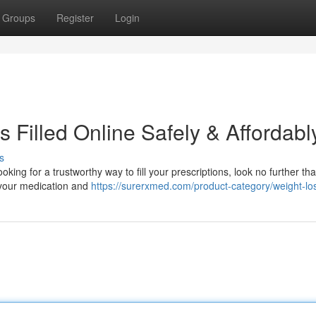
Groups
Register
Login
s Filled Online Safely & Affordabl
s
looking for a trustworthy way to fill your prescriptions, look no further th
n your medication and
https://surerxmed.com/product-category/weight-lo