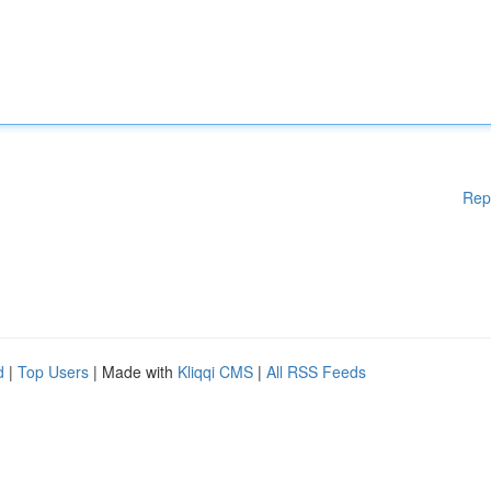
Rep
d
|
Top Users
| Made with
Kliqqi CMS
|
All RSS Feeds