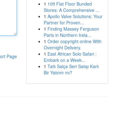
1
10ft Flat Floor Bunded
Stores: A Comprehensive ...
1
Apollo Valve Solutions: Your
Partner for Proven...
1
Finding Massey Ferguson
Parts in Northern Irela...
1
Order copyright online With
Overnight Delivery.
1
East African Solo Safari :
ort Page
Embark on a Week...
1
Tatlı Salça Seri Satışı Karlı
Bir Yatırım mı?