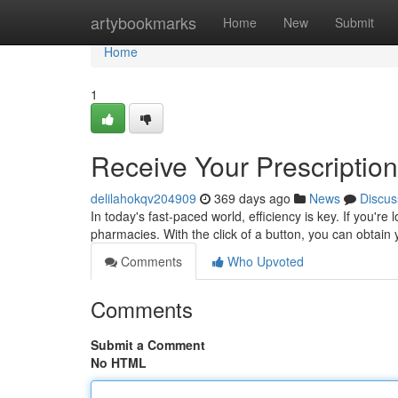
Home
artybookmarks
Home
New
Submit
Home
1
Receive Your Prescription
delilahokqv204909
369 days ago
News
Discus
In today's fast-paced world, efficiency is key. If you're 
pharmacies. With the click of a button, you can obtai
Comments
Who Upvoted
Comments
Submit a Comment
No HTML