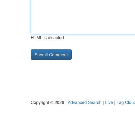
HTML is disabled
Copyright © 2026 |
Advanced Search
|
Live
|
Tag Clou