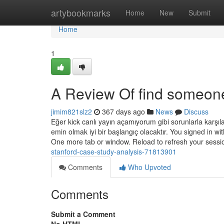
Home
artybookmarks
Home
New
Submit
Home
1
A Review Of find someone
jimim821slz2
367 days ago
News
Discuss
Eğer kick canlı yayın açamıyorum gibi sorunlarla karşıla
emin olmak iyi bir başlangıç olacaktır. You signed in wi
One more tab or window. Reload to refresh your sessi
stanford-case-study-analysis-71813901
Comments
Who Upvoted
Comments
Submit a Comment