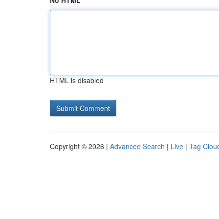
No HTML
HTML is disabled
Copyright © 2026 |
Advanced Search
|
Live
|
Tag Clou