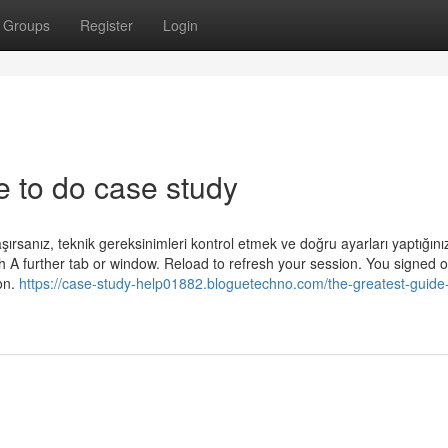
Groups
Register
Login
 to do case study
şırsanız, teknik gereksinimleri kontrol etmek ve doğru ayarları yaptığın
th A further tab or window. Reload to refresh your session. You signed o
on.
https://case-study-help01882.bloguetechno.com/the-greatest-guide-