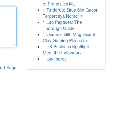
et Pronostics M...
1
Tinder88: Situs Slot Gacor
Terpercaya Nomor 1
1
Lab Peptides: The
Thorough Guide
1
Ocean’s Gift: Magnificent
Clay Gaming Pieces fo...
1
UK Business Spotlight:
Meet the Innovators
1
iptv maroc
ort Page