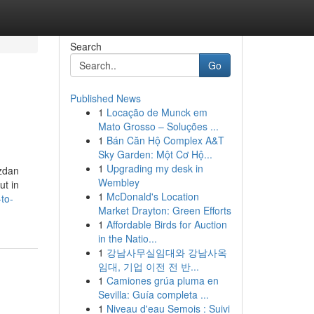
Search
Go
Published News
1
Locação de Munck em
Mato Grosso – Soluções ...
1
Bán Căn Hộ Complex A&T
Sky Garden: Một Cơ Hộ...
1
Upgrading my desk in
ızdan
Wembley
ut in
1
McDonald's Location
to-
Market Drayton: Green Efforts
1
Affordable Birds for Auction
in the Natio...
1
강남사무실임대와 강남사옥
임대, 기업 이전 전 반...
1
Camiones grúa pluma en
Sevilla: Guía completa ...
1
Niveau d'eau Semois : Suivi