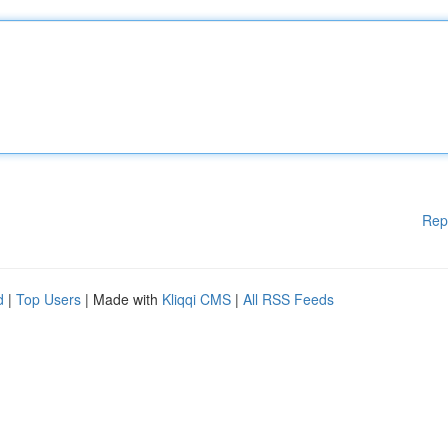
Rep
d
|
Top Users
| Made with
Kliqqi CMS
|
All RSS Feeds