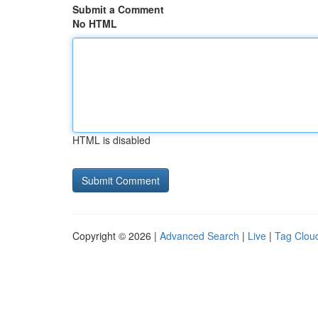
Submit a Comment
No HTML
HTML is disabled
Copyright © 2026 |
Advanced Search
|
Live
|
Tag Clou