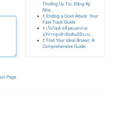
Thưởng Uy Tín, Đăng Ký
Nha...
1
Ending a Gout Attack: Your
Fast-Track Guide
1
เว็บไซต์ สล็อตแตกง่าย
บริการลูกค้าสัมพันธ์มีระบ...
1
Find Your Ideal Broker: A
Comprehensive Guide
ort Page