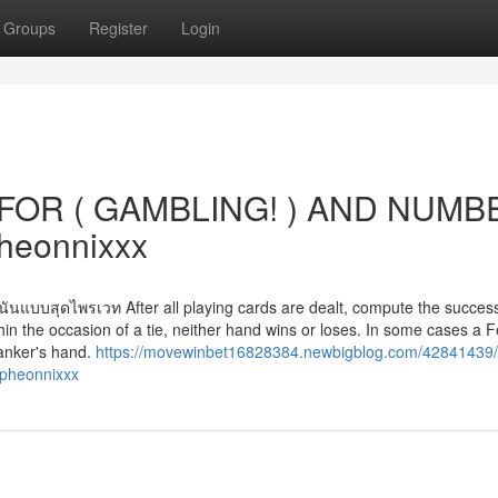
Groups
Register
Login
FOR ( GAMBLING! ) AND NUMB
heonnixxx
นันแบบสุดไพรเวท After all playing cards are dealt, compute the success
hin the occasion of a tie, neither hand wins or loses. In some cases a F
Banker's hand.
https://movewinbet16828384.newbigblog.com/42841439/
-pheonnixxx