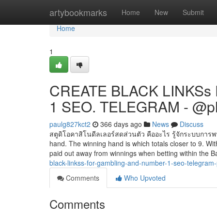
Home
artybookmarks
Home
New
Submit
Home
1
CREATE BLACK LINKSs 
1 SEO. TELEGRAM - @p
paulg827kct2
366 days ago
News
Discuss
สตูดิโอคาสิโนดีลเลอร์สดส่วนตัว คืออะไร รู้จักระบบการพ
hand. The winning hand is which totals closer to 9. Wit
paid out away from winnings when betting within the 
black-linkss-for-gambling-and-number-1-seo-telegram
Comments
Who Upvoted
Comments