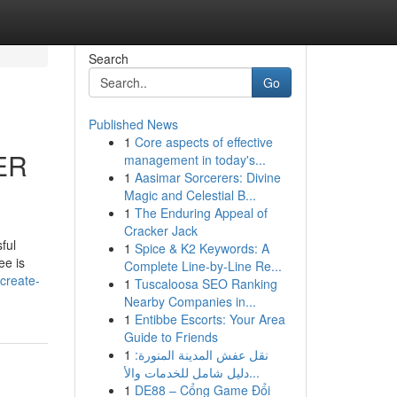
Search
Go
Published News
1
Core aspects of effective
ER
management in today's...
1
Aasimar Sorcerers: Divine
Magic and Celestial B...
1
The Enduring Appeal of
Cracker Jack
ful
1
Spice & K2 Keywords: A
ee is
Complete Line-by-Line Re...
create-
1
Tuscaloosa SEO Ranking
Nearby Companies in...
1
Entibbe Escorts: Your Area
Guide to Friends
1
نقل عفش المدينة المنورة:
دليل شامل للخدمات والأ...
1
DE88 – Cổng Game Đổi