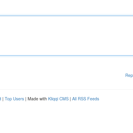
Rep
d
|
Top Users
| Made with
Kliqqi CMS
|
All RSS Feeds