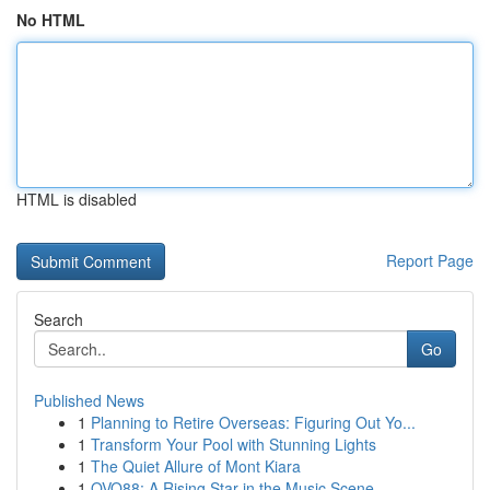
No HTML
HTML is disabled
Report Page
Search
Go
Published News
1
Planning to Retire Overseas: Figuring Out Yo...
1
Transform Your Pool with Stunning Lights
1
The Quiet Allure of Mont Kiara
1
OVO88: A Rising Star in the Music Scene