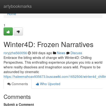
Home
artybookmarks
Home
1
Winter4D: Frozen Narratives
roryjzha560056
369 days ago
News
Discuss
Embrace the biting winds of change with Winter4D: Chilling
Perspectives. This enthralling experience plunges you into a world
where reality dissolves and imagination soars wild. Prepare to be
astounded by cinematic
https://haleemahoav935673.buscawiki.com/1652506/winter4d_chilli
Comments
Who Upvoted
Comments
Submit a Comment