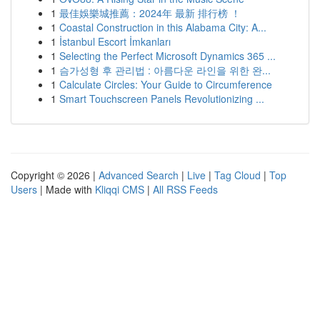
1
最佳娛樂城推薦：2024年 最新 排行榜 ！
1
Coastal Construction in this Alabama City: A...
1
İstanbul Escort İmkanları
1
Selecting the Perfect Microsoft Dynamics 365 ...
1
슴가성형 후 관리법 : 아름다운 라인을 위한 완...
1
Calculate Circles: Your Guide to Circumference
1
Smart Touchscreen Panels Revolutionizing ...
Copyright © 2026 |
Advanced Search
|
Live
|
Tag Cloud
|
Top
Users
| Made with
Kliqqi CMS
|
All RSS Feeds