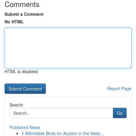
Comments
Submit a Comment
No HTML
HTML is disabled
Report Page
Search
Go
Published News
1
Affordable Birds for Auction in the Natio...