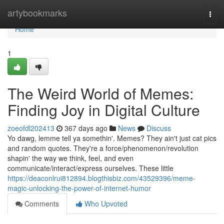
Home
artybookmarks
Togg
navi
Home
1
The Weird World of Memes:
Finding Joy in Digital Culture
zoeofdl202413
367 days ago
News
Discuss
Yo dawg, lemme tell ya somethin'. Memes? They ain't just cat pics
and random quotes. They're a force/phenomenon/revolution
shapin' the way we think, feel, and even
communicate/interact/express ourselves. These little
https://deaconlrui812894.blogthisbiz.com/43529396/meme-
magic-unlocking-the-power-of-internet-humor
Comments
Who Upvoted