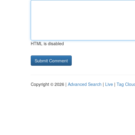
HTML is disabled
Copyright © 2026 |
Advanced Search
|
Live
|
Tag Clou