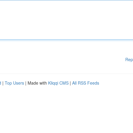
Rep
d
|
Top Users
| Made with
Kliqqi CMS
|
All RSS Feeds