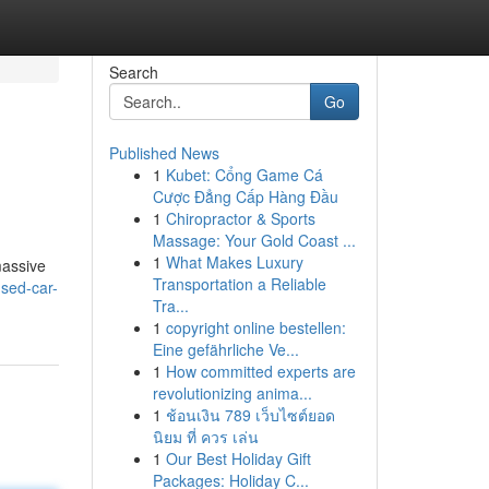
Search
Go
Published News
1
Kubet: Cổng Game Cá
Cược Đẳng Cấp Hàng Đầu
1
Chiropractor & Sports
Massage: Your Gold Coast ...
1
What Makes Luxury
massive
Transportation a Reliable
sed-car-
Tra...
1
copyright online bestellen:
Eine gefährliche Ve...
1
How committed experts are
revolutionizing anima...
1
ช้อนเงิน 789 เว็บไซต์ยอด
นิยม ที่ ควร เล่น
1
Our Best Holiday Gift
Packages: Holiday C...