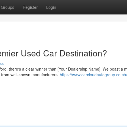
Groups
Register
Login
remier Used Car Destination?
ss
fford, there's a clear winner than [Your Dealership Name]. We boast a 
Vs from well-known manufacturers.
https://www.carcloudautogroup.com/u