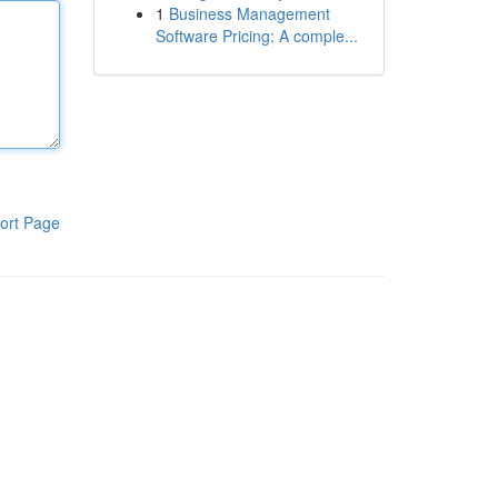
1
Business Management
Software Pricing: A comple...
ort Page