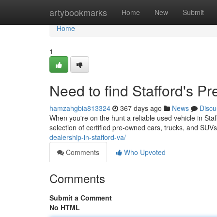
Home
artybookmarks
Home
New
Submit
Home
1
Need to find Stafford's P
hamzahgbia813324
367 days ago
News
Discu
When you're on the hunt a reliable used vehicle in Sta
selection of certified pre-owned cars, trucks, and SU
dealership-in-stafford-va/
Comments
Who Upvoted
Comments
Submit a Comment
No HTML