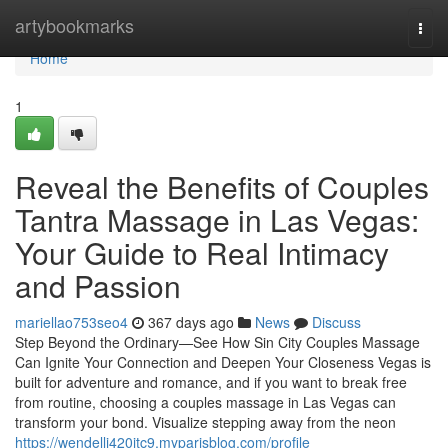
Home
artybookmarks
Togg
navi
Home
1
Reveal the Benefits of Couples
Tantra Massage in Las Vegas:
Your Guide to Real Intimacy
and Passion
mariellao753seo4
367 days ago
News
Discuss
Step Beyond the Ordinary—See How Sin City Couples Massage
Can Ignite Your Connection and Deepen Your Closeness Vegas is
built for adventure and romance, and if you want to break free
from routine, choosing a couples massage in Las Vegas can
transform your bond. Visualize stepping away from the neon
https://wendellj420jtc9.myparisblog.com/profile