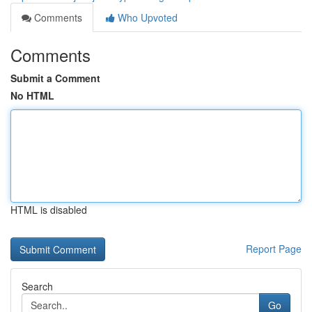
Comments
Who Upvoted
Comments
Submit a Comment
No HTML
HTML is disabled
Report Page
Search
Go