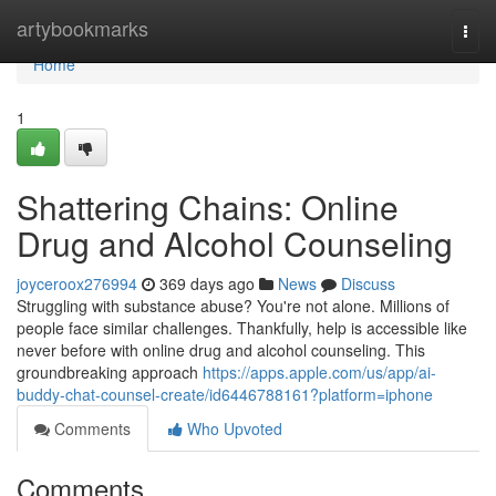
Home
artybookmarks
Togg
navi
Home
1
Shattering Chains: Online
Drug and Alcohol Counseling
joyceroox276994
369 days ago
News
Discuss
Struggling with substance abuse? You're not alone. Millions of
people face similar challenges. Thankfully, help is accessible like
never before with online drug and alcohol counseling. This
groundbreaking approach
https://apps.apple.com/us/app/ai-
buddy-chat-counsel-create/id6446788161?platform=iphone
Comments
Who Upvoted
Comments