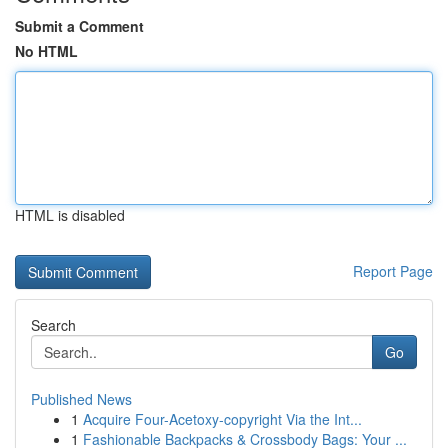
Submit a Comment
No HTML
HTML is disabled
Report Page
Search
Go
Published News
1
Acquire Four-Acetoxy-copyright Via the Int...
1
Fashionable Backpacks & Crossbody Bags: Your ...