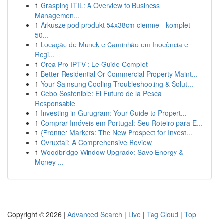
1
Grasping ITIL: A Overview to Business
Managemen...
1
Arkusze pod produkt 54x38cm ciemne - komplet
50...
1
Locação de Munck e Caminhão em Inocência e
Regi...
1
Orca Pro IPTV : Le Guide Complet
1
Better Residential Or Commercial Property Maint...
1
Your Samsung Cooling Troubleshooting & Solut...
1
Cebo Sostenible: El Futuro de la Pesca
Responsable
1
Investing in Gurugram: Your Guide to Propert...
1
Comprar Imóveis em Portugal: Seu Roteiro para E...
1
{Frontier Markets: The New Prospect for Invest...
1
Ovruxtali: A Comprehensive Review
1
Woodbridge Window Upgrade: Save Energy &
Money ...
Copyright © 2026 |
Advanced Search
|
Live
|
Tag Cloud
|
Top