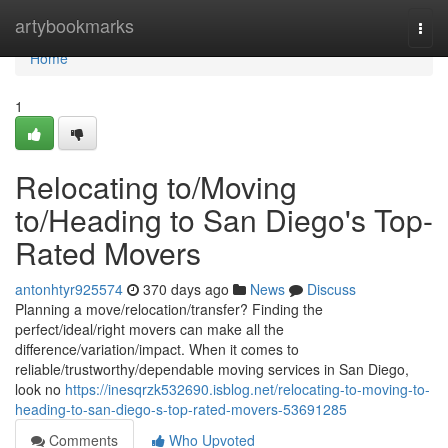
Home
artybookmarks
Togg
navi
Home
1
Relocating to/Moving
to/Heading to San Diego's Top-
Rated Movers
antonhtyr925574
370 days ago
News
Discuss
Planning a move/relocation/transfer? Finding the
perfect/ideal/right movers can make all the
difference/variation/impact. When it comes to
reliable/trustworthy/dependable moving services in San Diego,
look no
https://inesqrzk532690.isblog.net/relocating-to-moving-to-
heading-to-san-diego-s-top-rated-movers-53691285
Comments
Who Upvoted