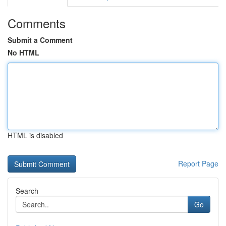
Comments
Submit a Comment
No HTML
HTML is disabled
Report Page
Search
Go