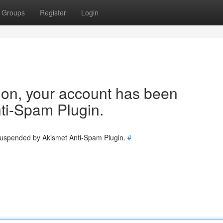
Groups
Register
Login
tion, your account has been
ti-Spam Plugin.
 suspended by Akismet Anti-Spam Plugin.
#