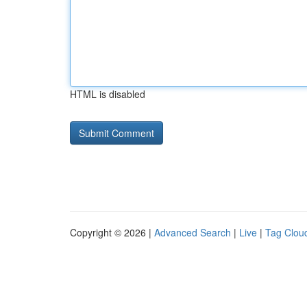
HTML is disabled
Copyright © 2026 |
Advanced Search
|
Live
|
Tag Clou