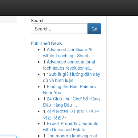
Search
Go
Published News
1
Advanced Certificate AI
within Teaching : Shapi...
1
Advanced computational
techniques revolutionisi...
1
123b là gì? Hướng dẫn đầy
đủ và bình luận
1
Finding the Best Painters
Near You
1
24 Club : Vui Chơi Số Hàng
Đầu Hàng Đầu ...
1
장안동호빠, 저 밤의 매력은
어떤 것인가
1
Expert Property Cleanouts
with Deceased Estate ...
1
The modern landscape of