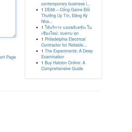
contemporary business l...
1
DE88 – Cổng Game Đổi
Thưởng Uy Tín, Đăng Ký
Nha...
1
ให้บริการ แอปพลิเคชัน ใน
เชียงใหม่: จบครบ ทุก
1
Philadelphia Electrical
Contractor for Reliable...
1
The Experiments: A Deep
Examination
ort Page
1
Buy Halcion Online: A
Comprehensive Guide