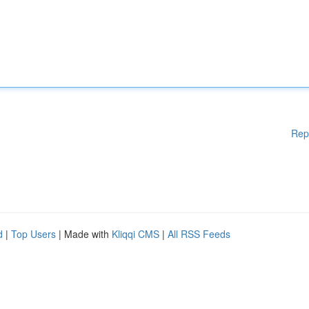
Rep
d
|
Top Users
| Made with
Kliqqi CMS
|
All RSS Feeds