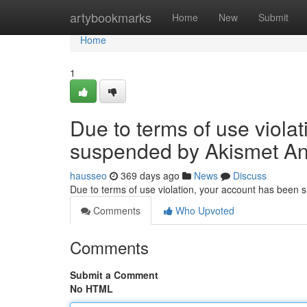
Home
artybookmarks
Home
New
Submit
Home
1
Due to terms of use viola
suspended by Akismet An
hausseo
369 days ago
News
Discuss
Due to terms of use violation, your account has been
Comments
Who Upvoted
Comments
Submit a Comment
No HTML