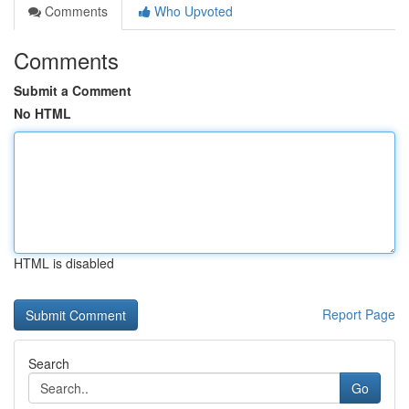
Comments
Who Upvoted
Comments
Submit a Comment
No HTML
HTML is disabled
Report Page
Search
Go