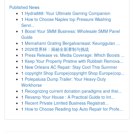
Published News
1
Hydra888: Your Ultimate Gaming Companion
1
How to Choose Naples top Pressure Washing
Servi...
1
Boost Your SMM Business: Wholesale SMM Panel
Guide
1
Memahami Grating Bergalvanisasi: Keunggulan ...
1
2026世界杯：揭秘全新赛制与挑战
1
Press Release vs. Media Coverage: Which Boosts ...
1
Keep Your Property Pristine with Rubbish Remova...
1
New Orleans AC Repair: Stay Cool This Summer
1
copyright Shop Europe|copyright Shop Europe|cop...
1
Polepalusa Dump Trailer: Your Heavy-Duty
Workhorse
1
Recognizing current donation paradigms and thei...
1
Revamp Your House : A Practical Guide to Int...
1
Recent Private Limited Business Registrati...
1
How to Choose Reading top Auto Repair for Profe...