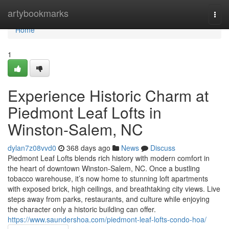
Home
artybookmarks
Togg
navi
Home
1
Experience Historic Charm at
Piedmont Leaf Lofts in
Winston-Salem, NC
dylan7z08vvd0
368 days ago
News
Discuss
Piedmont Leaf Lofts blends rich history with modern comfort in
the heart of downtown Winston-Salem, NC. Once a bustling
tobacco warehouse, it’s now home to stunning loft apartments
with exposed brick, high ceilings, and breathtaking city views. Live
steps away from parks, restaurants, and culture while enjoying
the character only a historic building can offer.
https://www.saundershoa.com/piedmont-leaf-lofts-condo-hoa/