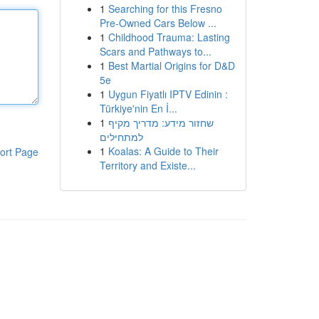
1
Searching for this Fresno
Pre-Owned Cars Below ...
1
Childhood Trauma: Lasting
Scars and Pathways to...
1
Best Martial Origins for D&D
5e
1
Uygun Fiyatlı IPTV Edinin :
Türkiye'nin En İ...
1
שחזור מידע: מדריך מקיף
למתחילים
1
Koalas: A Guide to Their
ort Page
Territory and Existe...