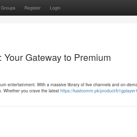
Groups
Register
Login
: Your Gateway to Premium
ium entertainment. With a massive library of live channels and on-dem
h. Whether you crave the latest
https://kastcomm.pk/product/b1gplayer