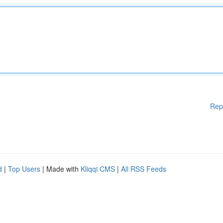
Rep
d
|
Top Users
| Made with
Kliqqi CMS
|
All RSS Feeds