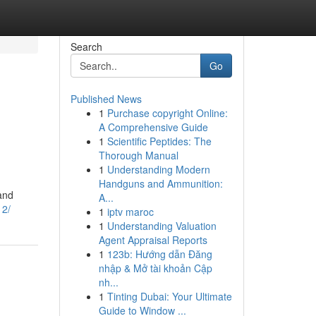
Search
Go
Published News
1
Purchase copyright Online:
A Comprehensive Guide
1
Scientific Peptides: The
Thorough Manual
1
Understanding Modern
Handguns and Ammunition:
and
A...
12/
1
iptv maroc
1
Understanding Valuation
Agent Appraisal Reports
1
123b: Hướng dẫn Đăng
nhập & Mở tài khoản Cập
nh...
1
Tinting Dubai: Your Ultimate
Guide to Window ...