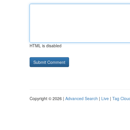
HTML is disabled
Copyright © 2026 |
Advanced Search
|
Live
|
Tag Clou