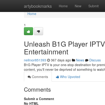
Home
artybookmarks
Home
New
Submit
Home
1
Unleash B1G Player IPTV
Entertainment
neilrxor851393
367 days ago
News
Discuss
B1G Player IPTV is your one-stop destination for prem
content, you'll never be deprived of something to watc
Comments
Who Upvoted
Comments
Submit a Comment
No HTML