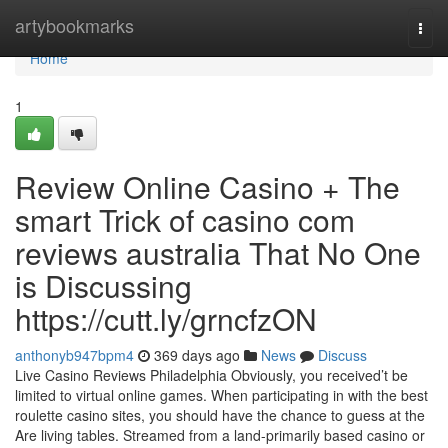
Home
artybookmarks
Togg
navi
Home
1
Review Online Casino + The
smart Trick of casino com
reviews australia That No One
is Discussing
https://cutt.ly/grncfzON
anthonyb947bpm4
369 days ago
News
Discuss
Live Casino Reviews Philadelphia Obviously, you received’t be
limited to virtual online games. When participating in with the best
roulette casino sites, you should have the chance to guess at the
Are living tables. Streamed from a land-primarily based casino or