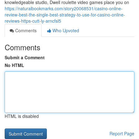
knowledgeable studio, Dwell roulette video games place you on
https://naturalbookmarks.com/story20068531/casino-online-
review-best-the-single-best-strategy-to-use-for-casino-online-
reviews-https-cutt-ly-arncfsl5
Comments
Who Upvoted
Comments
Submit a Comment
No HTML
HTML is disabled
Report Page