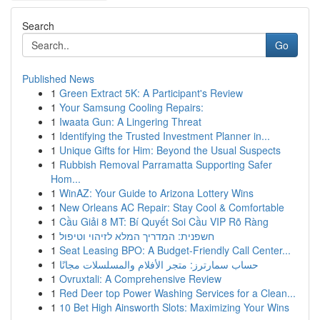
Search
Go
Published News
1
Green Extract 5K: A Participant's Review
1
Your Samsung Cooling Repairs:
1
Iwaata Gun: A Lingering Threat
1
Identifying the Trusted Investment Planner in...
1
Unique Gifts for Him: Beyond the Usual Suspects
1
Rubbish Removal Parramatta Supporting Safer
Hom...
1
WinAZ: Your Guide to Arizona Lottery Wins
1
New Orleans AC Repair: Stay Cool & Comfortable
1
Cầu Giải 8 MT: Bí Quyết Soi Cầu VIP Rõ Ràng
1
חשפנית: המדריך המלא לזיהוי וטיפול
1
Seat Leasing BPO: A Budget-Friendly Call Center...
1
حساب سمارترز: متجر الأفلام والمسلسلات مجانًا
1
Ovruxtali: A Comprehensive Review
1
Red Deer top Power Washing Services for a Clean...
1
10 Bet High Ainsworth Slots: Maximizing Your Wins