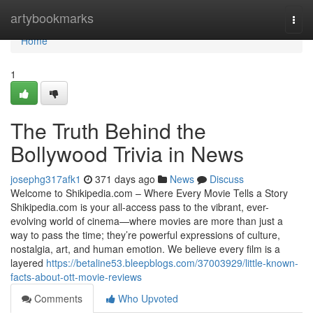
Home
artybookmarks
Togg
navi
Home
1
The Truth Behind the
Bollywood Trivia in News
josephg317afk1
371 days ago
News
Discuss
Welcome to Shikipedia.com – Where Every Movie Tells a Story
Shikipedia.com is your all-access pass to the vibrant, ever-
evolving world of cinema—where movies are more than just a
way to pass the time; they’re powerful expressions of culture,
nostalgia, art, and human emotion. We believe every film is a
layered
https://betaline53.bleepblogs.com/37003929/little-known-
facts-about-ott-movie-reviews
Comments
Who Upvoted