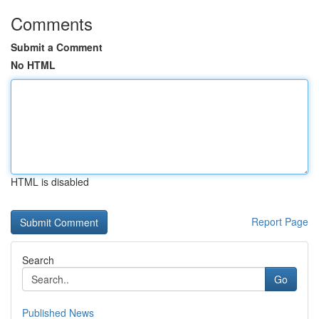
Comments
Submit a Comment
No HTML
HTML is disabled
Report Page
Search
Go
Published News