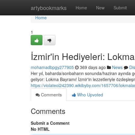
Home
artybookmarks
Home
New
Submit
Home
1
İzmir'in Hediyeleri: Lokm
mohamadbpgy277905
369 days ago
News
Di
Her yıl, baharda/sonbaharın sonunda/haziran ayında g
geliyor: Lokma Bayramı! İzmir'in lezzetleriyle özdeşleş
https://violateol242390.wikibyby.com/1657706/lokmal
Comments
Who Upvoted
Comments
Submit a Comment
No HTML