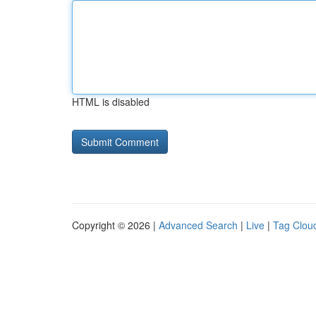
HTML is disabled
Copyright © 2026 |
Advanced Search
|
Live
|
Tag Clou