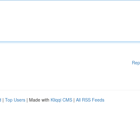
Rep
d
|
Top Users
| Made with
Kliqqi CMS
|
All RSS Feeds