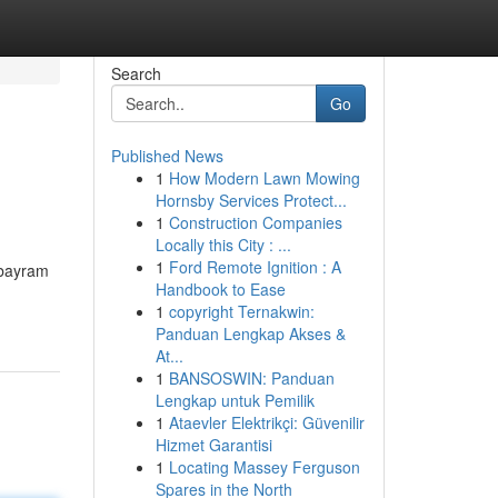
Search
Go
Published News
1
How Modern Lawn Mowing
Hornsby Services Protect...
1
Construction Companies
Locally this City : ...
1
Ford Remote Ignition : A
 bayram
Handbook to Ease
1
copyright Ternakwin:
Panduan Lengkap Akses &
At...
1
BANSOSWIN: Panduan
Lengkap untuk Pemilik
1
Ataevler Elektrikçi: Güvenilir
Hizmet Garantisi
1
Locating Massey Ferguson
Spares in the North