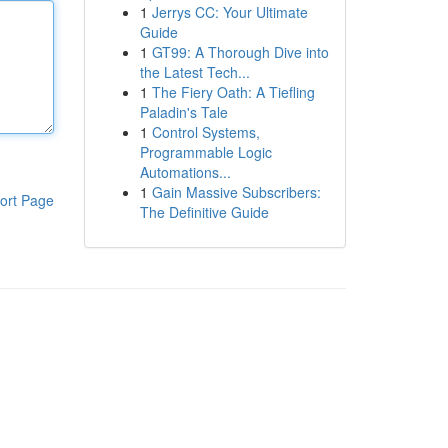
1
Jerrys CC: Your Ultimate
Guide
1
GT99: A Thorough Dive into
the Latest Tech...
1
The Fiery Oath: A Tiefling
Paladin's Tale
1
Control Systems,
Programmable Logic
Automations...
1
Gain Massive Subscribers:
ort Page
The Definitive Guide