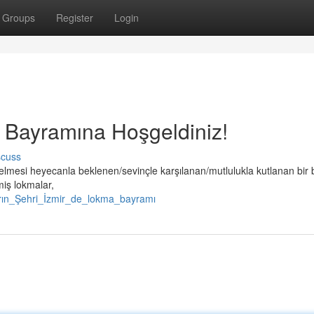
Groups
Register
Login
a Bayramına Hoşgeldiniz!
scuss
elmesi heyecanla beklenen/sevinçle karşılanan/mutlulukla kutlanan bir
miş lokmalar,
arın_Şehri_İzmir_de_lokma_bayramı