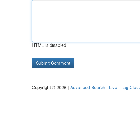
HTML is disabled
Copyright © 2026 |
Advanced Search
|
Live
|
Tag Clou