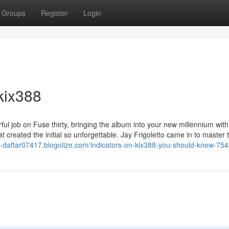
Groups
Register
Login
kix388
ul job on Fuse thirty, bringing the album into your new millennium with
t created the initial so unforgettable. Jay Frigoletto came in to master 
ix-daftar07417.blogolize.com/indicators-on-kix388-you-should-know-75