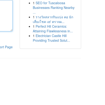
1
SEO for Tuscaloosa
Businesses Ranking Nearby
...
1
รางวัลสลากกินแบ่ง คอ นัก
เสี่ยงโชค เฮ! ตรวจผ...
1
Perfect Hit Ceramics:
Attaining Flawlessness in...
1
Electrician Castle Hill
Providing Trusted Solut...
ort Page