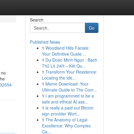
Search
Go
Published News
1
Woodland Hills Facials:
Your Definitive Guide ...
1
Dự Đoán Minh Ngọc : Bạch
Thủ Lô 24H – Kết Qu...
1
Transform Your Residence:
 no
Locating the Ide...
the
1
Meme Download: Your
432554
Ultimate Guide to The Com...
1
I am programmed to be a
safe and ethical AI ass...
1
is really a paid out Bitcoin
sign provider Wort...
1
The Anatomy of Legal
Excellence: Why Complex
Ca...