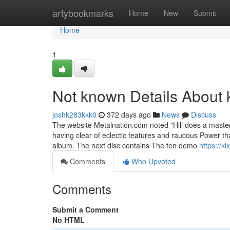
Home
artybookmarks
Home
New
Submit
Home
1
Not known Details About 
joshk283kkk0
372 days ago
News
Discuss
The website Metalnation.com noted "Hill does a masterf
having clear of eclectic features and raucous Power tha
album. The next disc contains The ten demo
https://k
Comments
Who Upvoted
Comments
Submit a Comment
No HTML