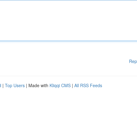
Rep
d
|
Top Users
| Made with
Kliqqi CMS
|
All RSS Feeds