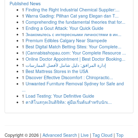
Published News
1
Finding the Right Industrial Chemical Supplier:...
1
Warna Gading: Pilihan Cat yang Elegan dan T...
1
Comprehending the fundamental theories that for...
1
Ending a Gout Attack: Your Quick Guide
1
Знакомьтесь с интересными личностями в ин...
1
Premium Edibles Calgary Near Stampede
1
Best Digital Match Betting Sites: Your Complete...
1
{Cannabisshopau.com: Your Complete Resource ...
1
Online Doctor Appointment | Best Doctor Booking...
1
إدارة المرافق: دليل شامل لأفضل الممارسات
1
Best Mattress Stores in the USA
1
Discover Effective Discomfort : Chiropractic...
1
Unwanted Furniture Removal Sydney for Safe and
...
1
Load Testing: Your Definitive Guide
1
คาสิโนสกุลเงินดิจิทัล: คู่มือเริ่มต้นสำหรับนักเ...
Copyright © 2026 |
Advanced Search
|
Live
|
Tag Cloud
|
Top