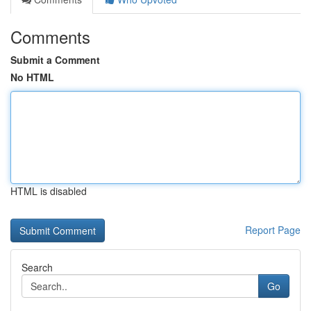
Comments
Submit a Comment
No HTML
HTML is disabled
Report Page
Search
Go