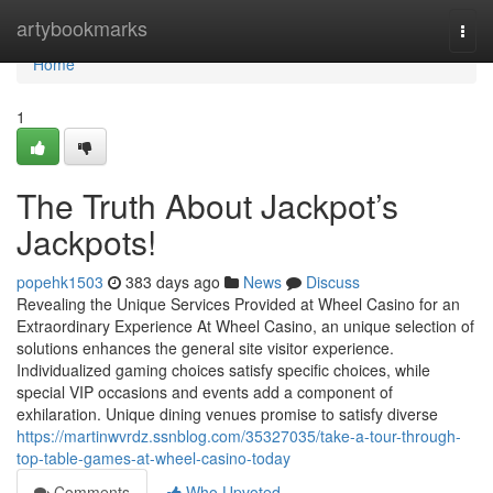
Home
artybookmarks
Togg
navi
Home
1
The Truth About Jackpot’s
Jackpots!
popehk1503
383 days ago
News
Discuss
Revealing the Unique Services Provided at Wheel Casino for an
Extraordinary Experience At Wheel Casino, an unique selection of
solutions enhances the general site visitor experience.
Individualized gaming choices satisfy specific choices, while
special VIP occasions and events add a component of
exhilaration. Unique dining venues promise to satisfy diverse
https://martinwvrdz.ssnblog.com/35327035/take-a-tour-through-
top-table-games-at-wheel-casino-today
Comments
Who Upvoted