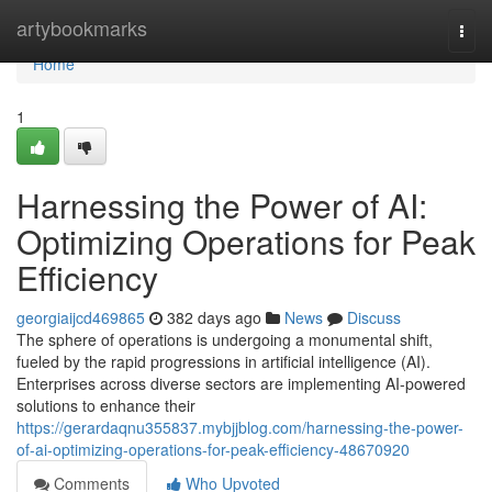
Home
artybookmarks
Togg
navi
Home
1
Harnessing the Power of AI:
Optimizing Operations for Peak
Efficiency
georgiaijcd469865
382 days ago
News
Discuss
The sphere of operations is undergoing a monumental shift,
fueled by the rapid progressions in artificial intelligence (AI).
Enterprises across diverse sectors are implementing AI-powered
solutions to enhance their
https://gerardaqnu355837.mybjjblog.com/harnessing-the-power-
of-ai-optimizing-operations-for-peak-efficiency-48670920
Comments
Who Upvoted