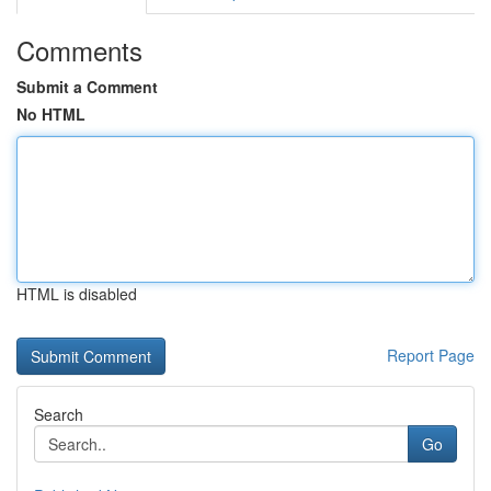
Comments
Submit a Comment
No HTML
HTML is disabled
Report Page
Search
Go