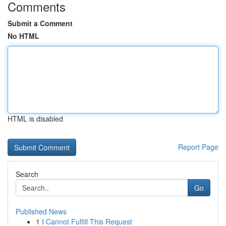
Comments
Submit a Comment
No HTML
HTML is disabled
Report Page
Search
Go
Published News
1
I Cannot Fulfill This Request