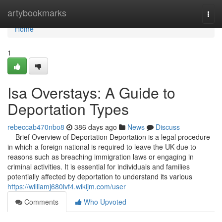
Home
artybookmarks
Togg
navi
Home
1
Isa Overstays: A Guide to
Deportation Types
rebeccab470nbo8
386 days ago
News
Discuss
Brief Overview of Deportation Deportation is a legal procedure
in which a foreign national is required to leave the UK due to
reasons such as breaching immigration laws or engaging in
criminal activities. It is essential for individuals and families
potentially affected by deportation to understand its various
https://williamj680lvf4.wikijm.com/user
Comments
Who Upvoted