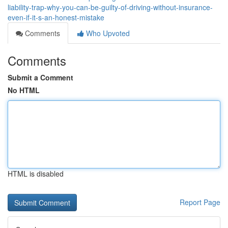
liability-trap-why-you-can-be-guilty-of-driving-without-insurance-
even-if-it-s-an-honest-mistake
Comments
Who Upvoted
Comments
Submit a Comment
No HTML
HTML is disabled
Report Page