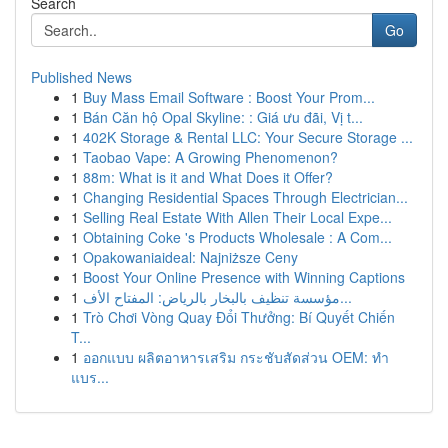
Search
Go
Published News
1
Buy Mass Email Software : Boost Your Prom...
1
Bán Căn hộ Opal Skyline: : Giá ưu đãi, Vị t...
1
402K Storage & Rental LLC: Your Secure Storage ...
1
Taobao Vape: A Growing Phenomenon?
1
88m: What is it and What Does it Offer?
1
Changing Residential Spaces Through Electrician...
1
Selling Real Estate With Allen Their Local Expe...
1
Obtaining Coke 's Products Wholesale : A Com...
1
Opakowaniaideal: Najniższe Ceny
1
Boost Your Online Presence with Winning Captions
1
مؤسسة تنظيف بالبخار بالرياض: المفتاح الأف...
1
Trò Chơi Vòng Quay Đổi Thưởng: Bí Quyết Chiến
T...
1
ออกแบบ ผลิตอาหารเสริม กระชับสัดส่วน OEM: ทำ
แบร...