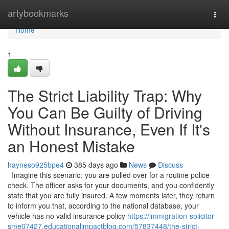
Home
artybookmarks
Togg
navi
Home
1
The Strict Liability Trap: Why
You Can Be Guilty of Driving
Without Insurance, Even If It's
an Honest Mistake
hayneso925bpe4
385 days ago
News
Discuss
Imagine this scenario: you are pulled over for a routine police
check. The officer asks for your documents, and you confidently
state that you are fully insured. A few moments later, they return
to inform you that, according to the national database, your
vehicle has no valid insurance policy
https://immigration-solicitor-
sme07427.educationalimpactblog.com/57837448/the-strict-