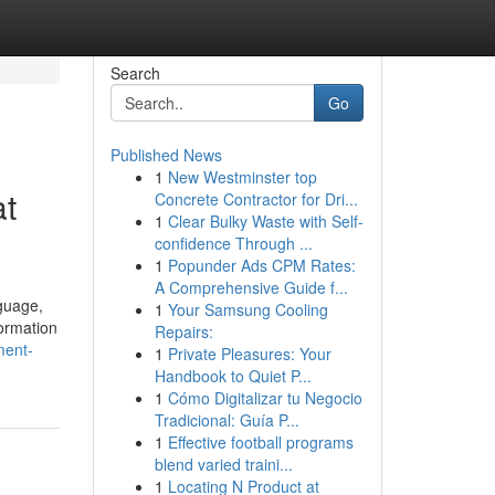
Search
Go
Published News
1
New Westminster top
at
Concrete Contractor for Dri...
1
Clear Bulky Waste with Self-
confidence Through ...
1
Popunder Ads CPM Rates:
A Comprehensive Guide f...
guage,
1
Your Samsung Cooling
formation
Repairs:
ment-
1
Private Pleasures: Your
Handbook to Quiet P...
1
Cómo Digitalizar tu Negocio
Tradicional: Guía P...
1
Effective football programs
blend varied traini...
1
Locating N Product at