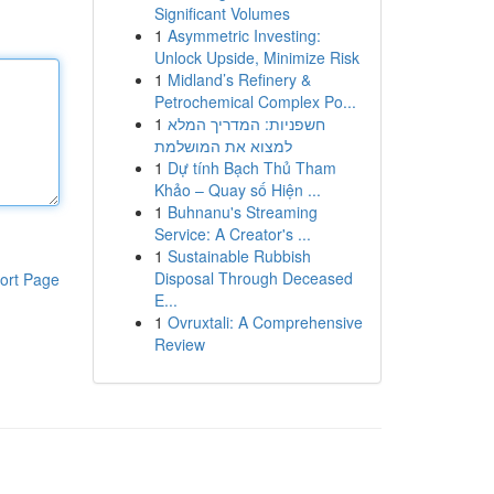
Significant Volumes
1
Asymmetric Investing:
Unlock Upside, Minimize Risk
1
Midland’s Refinery &
Petrochemical Complex Po...
1
חשפניות: המדריך המלא
למצוא את המושלמת
1
Dự tính Bạch Thủ Tham
Khảo – Quay số Hiện ...
1
Buhnanu's Streaming
Service: A Creator's ...
1
Sustainable Rubbish
Disposal Through Deceased
ort Page
E...
1
Ovruxtali: A Comprehensive
Review