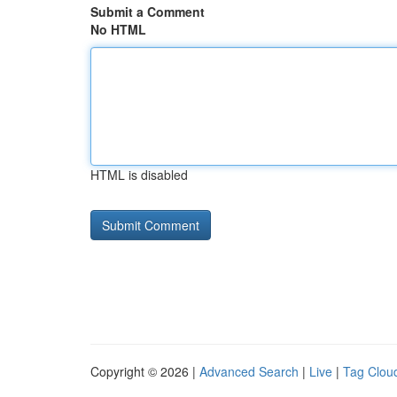
Submit a Comment
No HTML
HTML is disabled
Copyright © 2026 |
Advanced Search
|
Live
|
Tag Clou