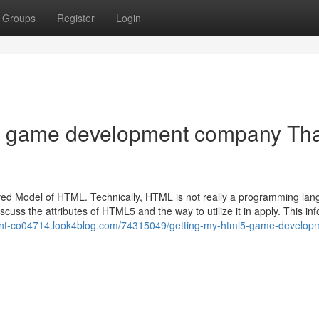
Groups
Register
Login
5 game development company Th
ed Model of HTML. Technically, HTML is not really a programming lan
iscuss the attributes of HTML5 and the way to utilize it in apply. This in
ent-co04714.look4blog.com/74315049/getting-my-html5-game-develop