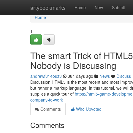
Home
artybookmarks
Home
New
Submit
Home
1
The smart Trick of HTML
Nobody is Discussing
andrewf814ouz3
384 days ago
News
Discuss
Discussion HTML5 is the most recent and most Improv
but rather a markup language. In this tutorial, we will d
supplies a quick tour of
https://html5-game-developm
company-to-work
Comments
Who Upvoted
Comments