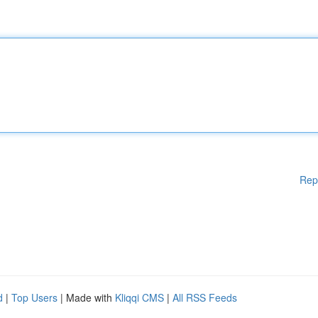
Rep
d
|
Top Users
| Made with
Kliqqi CMS
|
All RSS Feeds