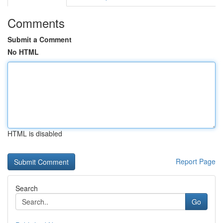
Comments
Submit a Comment
No HTML
HTML is disabled
Report Page
Search
Go