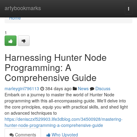
Home
artybookmarks
Togg
navi
Home
1
Harnessing Hunter Node
Programming: A
Comprehensive Guide
marleyginl796113
384 days ago
News
Discuss
Embark on a journey to master the world of Hunter Node
programming with this all-encompassing guide. We'll delve into
the core principles, equip you with practical skills, and shed light
on advanced techniques to
https://denisczxf529903.life3dblog.com/34500928/mastering-
hunter-node-programming-a-comprehensive-guide
Comments
Who Upvoted