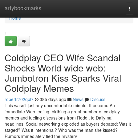
Home
artybookmarks
Togg
navi
Home
1
Coldplay CEO Wife Scandal
Shocks World wide web:
Jumbotron Kiss Sparks Viral
Coldplay Memes
robertr702qbl7
385 days ago
News
Discuss
This wasn’t just any uncomfortable minute. It became An
immediate Web feeling, birthing a great number of coldplay
memes and fueling discussions from Reddit to Dailymail
headlines. Social networking exploded as buyers debated: Was it
staged? Was it intentional? Who was the man she kissed?
Rumors immediately tied the mystery