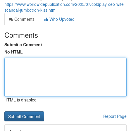
https://www.worldwidepublication.com/2025/07/coldplay-ceo-wife-
scandal-jumbotron-kiss.html
Comments
Who Upvoted
Comments
Submit a Comment
No HTML
HTML is disabled
Report Page