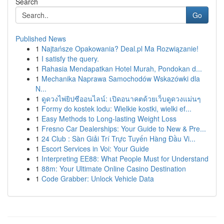
Search
Go
Published News
1
Najtańsze Opakowania? Deal.pl Ma Rozwiązanie!
1
I satisfy the query.
1
Rahasia Mendapatkan Hotel Murah, Pondokan d...
1
Mechanika Naprawa Samochodów Wskazówki dla
N...
1
ดูดวงไพ่ยิปซีออนไลน์: เปิดอนาคตด้วยเว็บดูดวงแม่นๆ
1
Formy do kostek lodu: Wielkie kostki, wielki ef...
1
Easy Methods to Long-lasting Weight Loss
1
Fresno Car Dealerships: Your Guide to New & Pre...
1
24 Club : Sàn Giải Trí Trực Tuyến Hàng Đầu Vi...
1
Escort Services in Voi: Your Guide
1
Interpreting EE88: What People Must for Understand
1
88m: Your Ultimate Online Casino Destination
1
Code Grabber: Unlock Vehicle Data