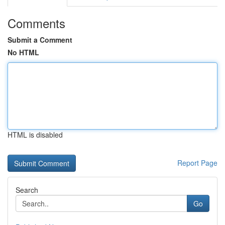
Comments
Submit a Comment
No HTML
HTML is disabled
Report Page
Search
Go