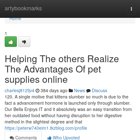
Home
artybookmarks
Togg
navi
Home
1
Helping The others Realize
The Advantages Of pet
supplies online
charlesj812fjv4
384 days ago
News
Discuss
120. A single motive that kittens slumber so much is due to the
fact a advancement hormone is launched only through slumber.
Our Bella Enjoys IT and it absolutely was an easy transition from
her outdated food without having disruption to her digestive
method in the slightest degree and that
https://peterw740eim1.tkzblog.com/profile
Comments
Who Upvoted