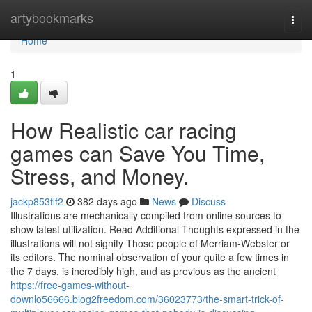
Home
artybookmarks
Togg
navi
Home
1
How Realistic car racing
games can Save You Time,
Stress, and Money.
jackp853flf2
382 days ago
News
Discuss
Illustrations are mechanically compiled from online sources to
show latest utilization. Read Additional Thoughts expressed in the
illustrations will not signify Those people of Merriam-Webster or
its editors. The nominal observation of your quite a few times in
the 7 days, is incredibly high, and as previous as the ancient
https://free-games-without-
downlo56666.blog2freedom.com/36023773/the-smart-trick-of-