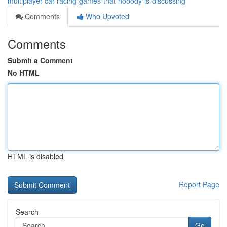
multiplayer-car-racing-games-that-nobody-is-discussing
Comments
Who Upvoted
Comments
Submit a Comment
No HTML
HTML is disabled
Report Page
Search
Go