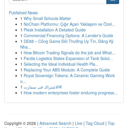
Published News
1
Why Small Schools Matter
1
NoChain Platformu: Çığır Açan Yaklaşımı ve Özel...
1
Plesk Installation A Detailed Guide
1
Commercial Financing Options: A Lender's Guide
1
DE88 – Cổng Game Đổi Thưởng Uy Tín, Đăng Ký
Nha...
1
How Bitcoin Trading Signals do the job and What...
1
Pardis Logistics States Expansion of Tank Solut...
1
Selecting the Ideal Individual Health Pla...
1
Replacing Your ABS Module: A Complete Guide
1
Royal Sovereign Tokens: A Ceramic Gaming Work
o...
1
الاشتراك فى سمارتर्स
1
How modern enterprises foster enduring progress...
Copyright © 2026 |
Advanced Search
|
Live
|
Tag Cloud
|
Top