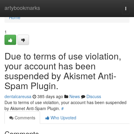
Home
artybookmarks
Togg
navi
Home
1
Due to terms of use violation,
your account has been
suspended by Akismet Anti-
Spam Plugin.
dentalcareusa
385 days ago
News
Discuss
Due to terms of use violation, your account has been suspended
by Akismet Anti-Spam Plugin.
#
Comments
Who Upvoted
Comments