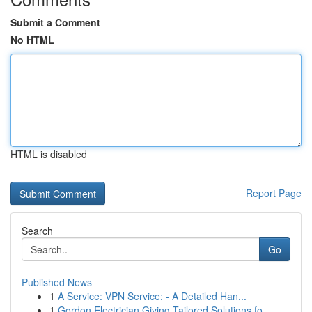
Submit a Comment
No HTML
HTML is disabled
Report Page
Search
Go
Published News
1
A Service: VPN Service: - A Detailed Han...
1
Gordon Electrician Giving Tailored Solutions fo...