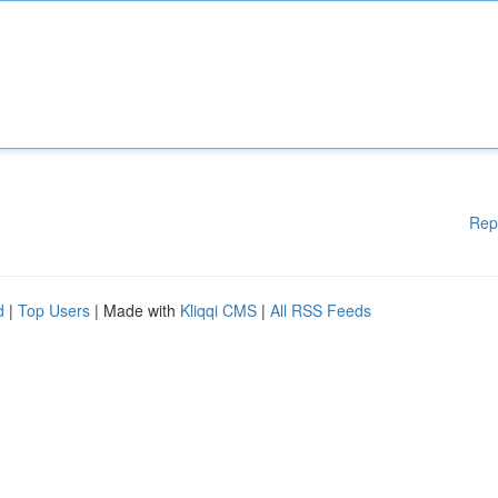
Rep
d
|
Top Users
| Made with
Kliqqi CMS
|
All RSS Feeds