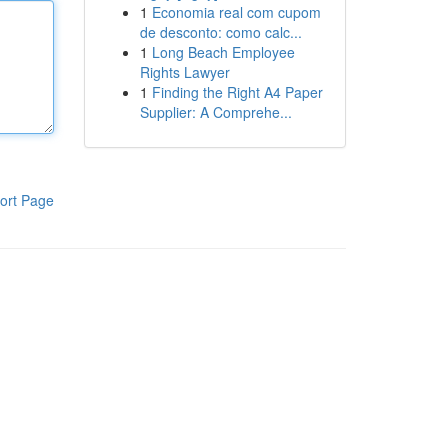
1
Economia real com cupom
de desconto: como calc...
1
Long Beach Employee
Rights Lawyer
1
Finding the Right A4 Paper
Supplier: A Comprehe...
ort Page