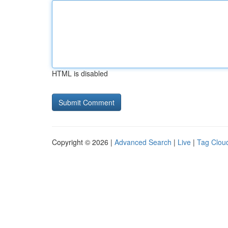
HTML is disabled
Copyright © 2026 |
Advanced Search
|
Live
|
Tag Clou