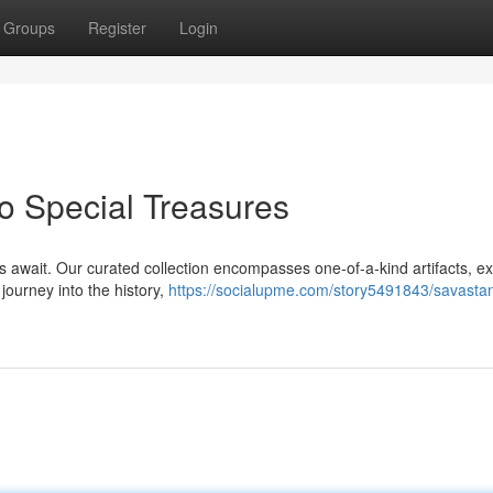
Groups
Register
Login
o Special Treasures
s await. Our curated collection encompasses one-of-a-kind artifacts, ex
journey into the history,
https://socialupme.com/story5491843/savastan