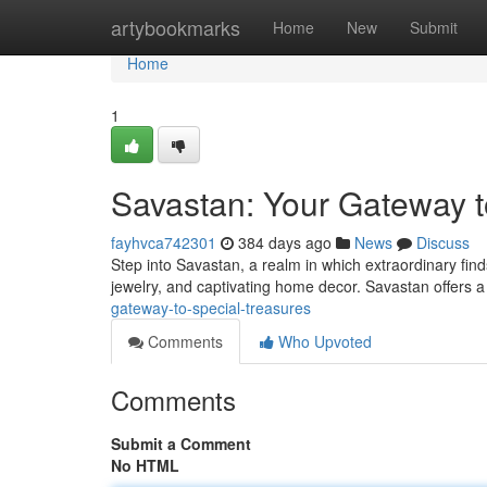
Home
artybookmarks
Home
New
Submit
Home
1
Savastan: Your Gateway t
fayhvca742301
384 days ago
News
Discuss
Step into Savastan, a realm in which extraordinary find
jewelry, and captivating home decor. Savastan offers a 
gateway-to-special-treasures
Comments
Who Upvoted
Comments
Submit a Comment
No HTML