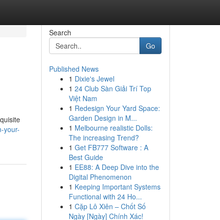
Search
Go
Published News
1
Dixie's Jewel
1
24 Club Sàn Giải Trí Top
Việt Nam
1
Redesign Your Yard Space:
Garden Design in M...
quisite
1
Melbourne realistic Dolls:
-your-
The increasing Trend?
1
Get FB777 Software : A
Best Guide
1
EE88: A Deep Dive into the
Digital Phenomenon
1
Keeping Important Systems
Functional with 24 Ho...
1
Cặp Lô Xiên – Chốt Số
Ngày [Ngày] Chính Xác!