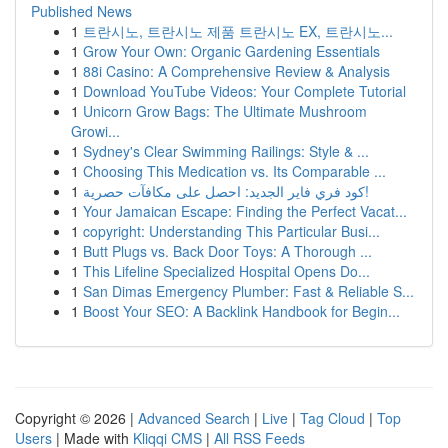
Published News
1
트란시노, 트란시노 제품 트란시노 EX, 트란시노...
1
Grow Your Own: Organic Gardening Essentials
1
88i Casino: A Comprehensive Review & Analysis
1
Download YouTube Videos: Your Complete Tutorial
1
Unicorn Grow Bags: The Ultimate Mushroom
Growi...
1
Sydney's Clear Swimming Railings: Style & ...
1
Choosing This Medication vs. Its Comparable ...
1
كود فري فاير الجديد: احصل على مكافآت حصرية!
1
Your Jamaican Escape: Finding the Perfect Vacat...
1
copyright: Understanding This Particular Busi...
1
Butt Plugs vs. Back Door Toys: A Thorough ...
1
This Lifeline Specialized Hospital Opens Do...
1
San Dimas Emergency Plumber: Fast & Reliable S...
1
Boost Your SEO: A Backlink Handbook for Begin...
Copyright © 2026 |
Advanced Search
|
Live
|
Tag Cloud
|
Top
Users
| Made with
Kliqqi CMS
|
All RSS Feeds