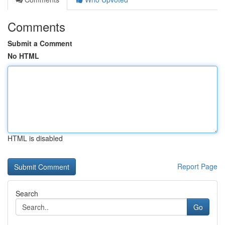
Comments
Submit a Comment
No HTML
HTML is disabled
Report Page
Search
Go