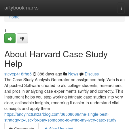
Home
artybookmarks
Togg
navi
Home
1
About Harvard Case Study
Help
stevep418rhq5
388 days ago
News
Discuss
The Case Study Analysis Generator on assignmenthelp.Web is an
AI-pushed Software created to aid college students, researchers,
and pros in analyzing case experiments swiftly and correctly. This
Instrument helps you stop working intricate case studies into very
clear, actionable insights, rendering it easier to understand vital
concepts and apply them
https://andylhcti.nizarblog.com/36508066/the-single-best-
strategy-to-use-for-pay-someone-to-write-my-ivey-case-study
Comments
Who Upvoted