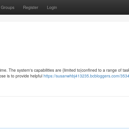
Groups
Register
Login
time. The system's capabilities are {limited to|confined to a range of tas
se is to provide helpful
https://susanwhbj413235.bcbloggers.com/3534