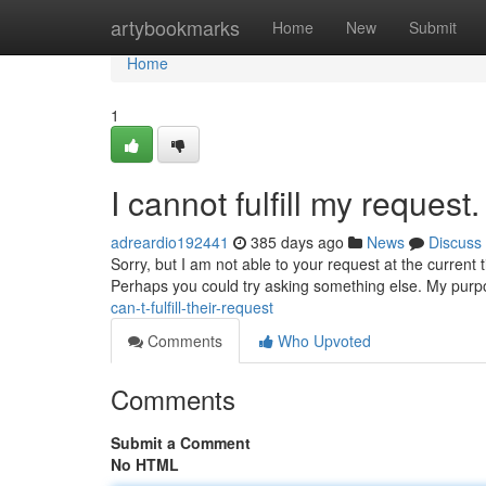
Home
artybookmarks
Home
New
Submit
Home
1
I cannot fulfill my request.
adreardio192441
385 days ago
News
Discuss
Sorry, but I am not able to your request at the current 
Perhaps you could try asking something else. My purpo
can-t-fulfill-their-request
Comments
Who Upvoted
Comments
Submit a Comment
No HTML