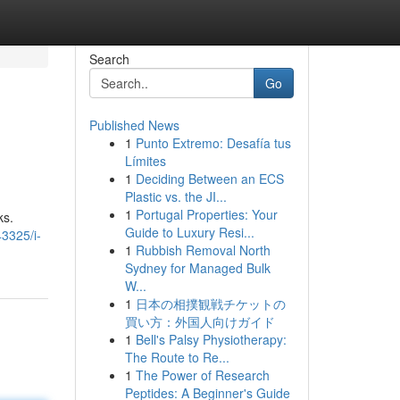
Search
Go
Published News
1
Punto Extremo: Desafía tus
Límites
1
Deciding Between an ECS
Plastic vs. the JI...
1
Portugal Properties: Your
ks.
Guide to Luxury Resi...
3325/i-
1
Rubbish Removal North
Sydney for Managed Bulk
W...
1
日本の相撲観戦チケットの
買い方：外国人向けガイド
1
Bell's Palsy Physiotherapy:
The Route to Re...
1
The Power of Research
Peptides: A Beginner's Guide