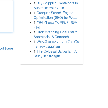
1
Buy Shipping Containers in
Australia: Your Guid...
1
Conquer Search Engine
Optimization (SEO) for We...
1
다낭 애플스파, 비밀의 힐링
낙원
1
Understanding Real Estate
Appraisals: A Compreh...
1
เซียนลีกมาแรง: เจาะลึกวงใน
วงการฟุตบอลไทย
ort Page
1
The Colossal Barbarian: A
Study in Strength