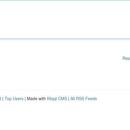
Rep
d
|
Top Users
| Made with
Kliqqi CMS
|
All RSS Feeds