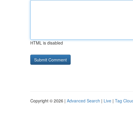
HTML is disabled
Copyright © 2026 |
Advanced Search
|
Live
|
Tag Clou