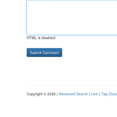
HTML is disabled
Copyright © 2026 |
Advanced Search
|
Live
|
Tag Clou