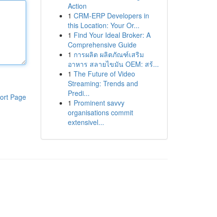
Action
1
CRM-ERP Developers in
this Location: Your Or...
1
Find Your Ideal Broker: A
Comprehensive Guide
1
การผลิต ผลิตภัณฑ์เสริม
อาหาร สลายไขมัน OEM: สร้...
1
The Future of Video
Streaming: Trends and
Predi...
ort Page
1
Prominent savvy
organisations commit
extensivel...