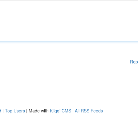
Rep
d
|
Top Users
| Made with
Kliqqi CMS
|
All RSS Feeds