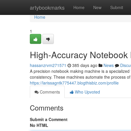
Home
artybookmarks
Home
New
Submit
Home
1
High-Accuracy Notebook
hassanzrvm271571
385 days ago
News
Discu
A precision notebook making machine is a specialized 
consistency. These machines automate the process of
https://larissagntk775447.blogthisbiz.com/profile
Comments
Who Upvoted
Comments
Submit a Comment
No HTML