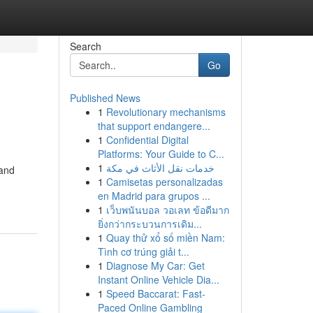
Search
Go
Published News
1
Revolutionary mechanisms
that support endangere...
1
Confidential Digital
Platforms: Your Guide to C...
1
خدمات نقل الأثاث في مكة
 and
1
Camisetas personalizadas
en Madrid para grupos ...
1
เว็บพนันบอล วอเลท ข้อดีมาก
ยิ่งกว่ากระบวนการเดิม...
1
Quay thử xổ số miền Nam:
Tình cơ trúng giải t...
1
Diagnose My Car: Get
Instant Online Vehicle Dia...
1
Speed Baccarat: Fast-
Paced Online Gambling