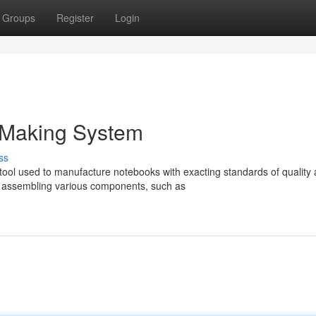
Groups
Register
Login
 Making System
ss
tool used to manufacture notebooks with exacting standards of quality
 assembling various components, such as