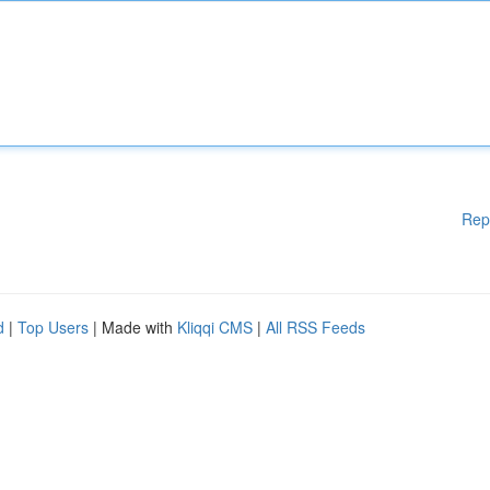
Rep
d
|
Top Users
| Made with
Kliqqi CMS
|
All RSS Feeds