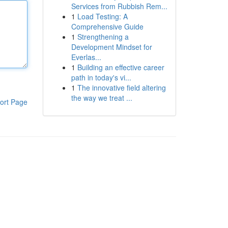
Services from Rubbish Rem...
1
Load Testing: A
Comprehensive Guide
1
Strengthening a
Development Mindset for
Everlas...
1
Building an effective career
path in today's vi...
1
The innovative field altering
the way we treat ...
ort Page