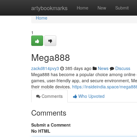
Home
artybookmarks
Home
New
Submit
Home
1
Mega888
zackd814pvy3
385 days ago
News
Discuss
Mega888 has become a popular choice among online casi
games, user-friendly app, and secure environment, Meg
their mobile devices.
https://insideindia.space/mega88
Comments
Who Upvoted
Comments
Submit a Comment
No HTML