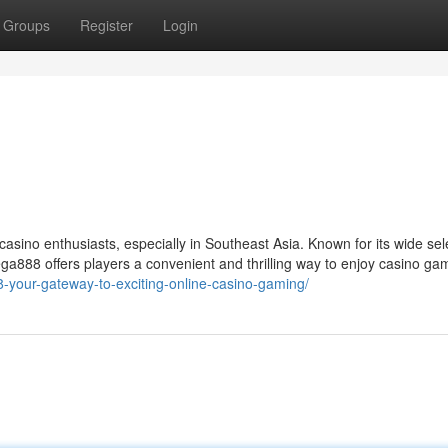
Groups
Register
Login
no enthusiasts, especially in Southeast Asia. Known for its wide sele
a888 offers players a convenient and thrilling way to enjoy casino ga
8-your-gateway-to-exciting-online-casino-gaming/