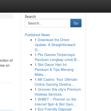
Search
Go
Published News
1
Download the Driver
Update: A Straightforward
G...
1
Pkv Games Terpercaya:
Panduan Lengkap untuk B...
ction of
1
Slot Gacor Hari Ini:
mes on
Panduan & Tips Menang
Maks...
1
88i Casino: Your Ultimate
Online Gaming Destina...
1
Uncover this city's Premium
Hostess Services
1
SHBET – Premier on the
internet Spin & Slot Gam...
1
Eco Friendly Disposal