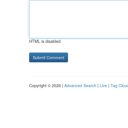
HTML is disabled
Copyright © 2026 |
Advanced Search
|
Live
|
Tag Clou