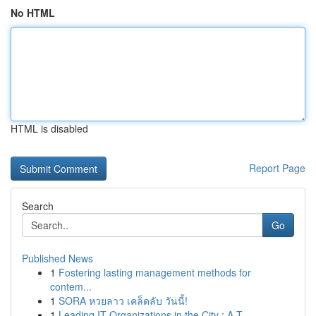
No HTML
HTML is disabled
Report Page
Search
Go
Published News
1
Fostering lasting management methods for
contem...
1
SORA หวยลาว เคล็ดลับ วันนี้!
1
Leading IT Organizations in the City : A T...