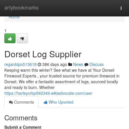
Home
artybookmarks
Togg
navi
Home
1
Dorset Log Supplier
reganblpo513618
386 days ago
News
Discuss
Keeping warm this winter? See what we have at Your Dorset
Firewood Experts , your trusted source for premium firewood in
Dorset. We offer a fantastic assortment of logs, sourced locally
and ready to burn. Whether
https://harleyxrbp592349.wikiadvocate.com/user
Comments
Who Upvoted
Comments
Submit a Comment