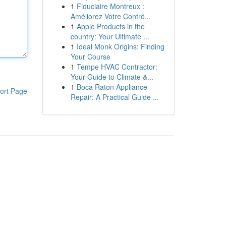
1
Fiduciaire Montreux :
Améliorez Votre Contrô...
1
Apple Products in the
country: Your Ultimate ...
1
Ideal Monk Origins: Finding
Your Course
1
Tempe HVAC Contractor:
Your Guide to Climate &...
1
Boca Raton Appliance
ort Page
Repair: A Practical Guide ...