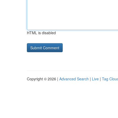
HTML is disabled
Copyright © 2026 |
Advanced Search
|
Live
|
Tag Clou