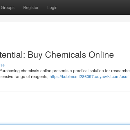
Groups
Register
Login
ential: Buy Chemicals Online
uss
Purchasing chemicals online presents a practical solution for researcher
hensive range of reagents,
https://kobimcmf286097.ouyawiki.com/user