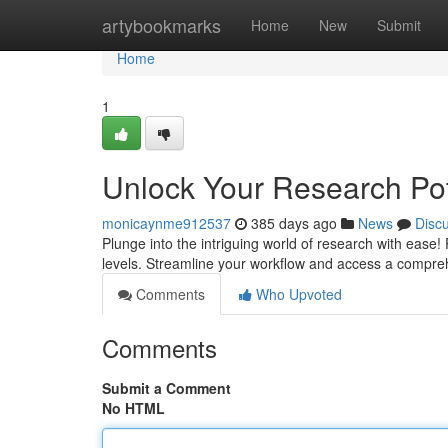
Home
artybookmarks
Home
New
Submit
Home
1
Unlock Your Research Pot
monicaynme912537
385 days ago
News
Disc
Plunge into the intriguing world of research with ease! 
levels. Streamline your workflow and access a compre
Comments
Who Upvoted
Comments
Submit a Comment
No HTML