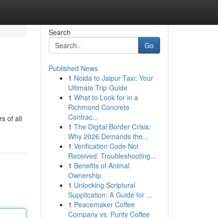
Search
Go
Published News
1
Noida to Jaipur Taxi: Your
Ultimate Trip Guide
1
What to Look for in a
Richmond Concrete
Contrac...
s of all
1
The Digital Border Crisis:
Why 2026 Demands the...
1
Verification Code Not
Received: Troubleshooting...
1
Benefits of Animal
Ownership
1
Unlocking Scriptural
Supplication: A Guide for ...
1
Peacemaker Coffee
Company vs. Purity Coffee