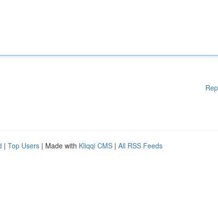
Rep
d
|
Top Users
| Made with
Kliqqi CMS
|
All RSS Feeds