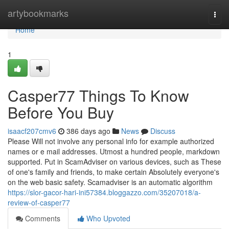
Home
artybookmarks
Togg
navi
Home
1
Casper77 Things To Know
Before You Buy
isaacf207cmv6
386 days ago
News
Discuss
Please Will not involve any personal info for example authorized
names or e mail addresses. Utmost a hundred people, markdown
supported. Put in ScamAdviser on various devices, such as These
of one's family and friends, to make certain Absolutely everyone's
on the web basic safety. Scamadviser is an automatic algorithm
https://slor-gacor-hari-ini57384.bloggazzo.com/35207018/a-
review-of-casper77
Comments
Who Upvoted