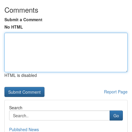
Comments
Submit a Comment
No HTML
HTML is disabled
Report Page
Search
Go
Published News