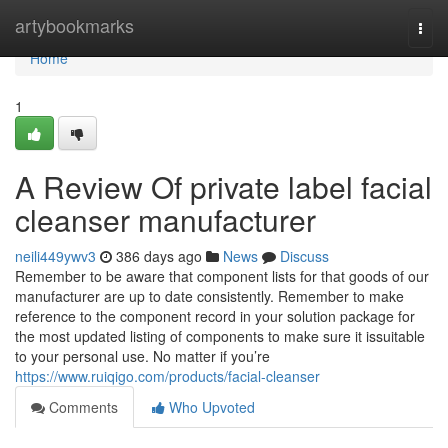
Home
artybookmarks
Togg
navi
Home
1
A Review Of private label facial
cleanser manufacturer
neili449ywv3
386 days ago
News
Discuss
Remember to be aware that component lists for that goods of our
manufacturer are up to date consistently. Remember to make
reference to the component record in your solution package for
the most updated listing of components to make sure it issuitable
to your personal use. No matter if you’re
https://www.ruiqigo.com/products/facial-cleanser
Comments
Who Upvoted