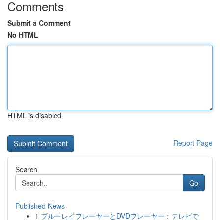
Comments
Submit a Comment
No HTML
HTML is disabled
Report Page
Search
Go
Published News
1
ブルーレイプレーヤーとDVDプレーヤー：テレビで