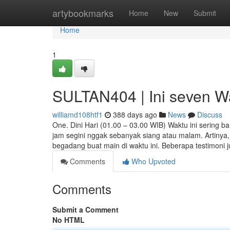
Home
artybookmarks
Home
New
Submit
Home
1
SULTAN404 | Ini seven Wa
williamd108htf1
388 days ago
News
Discuss
One. Dini Hari (01.00 – 03.00 WIB) Waktu ini sering b
jam segini nggak sebanyak siang atau malam. Artinya,
begadang buat main di waktu ini. Beberapa testimoni 
Comments
Who Upvoted
Comments
Submit a Comment
No HTML