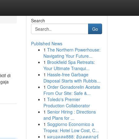
Search
Go
Published News
1
The Northern Powerhouse:
Navigating Your Future...
1
Brookfield Spa Retreats:
Your Ultimate Tranqui...
1
Hassle-free Garbage
tif di
Disposal Starts with Rubbis...
ngaja
1
Order Gonadorelin Acetate
From Our Site: Safe &...
1
Toledo's Premier
Production Collaborator
1
Senior Hiring : Directions
and Plans for ...
1
Soggiorno Economico a
Tropea: Hotel Low Cost, C...
1
ผลบอลสด888: อัปเดตสกอร์