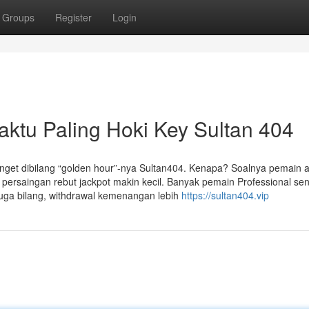
Groups
Register
Login
ktu Paling Hoki Key Sultan 404
anget dibilang “golden hour”-nya Sultan404. Kenapa? Soalnya pemain ak
 persaingan rebut jackpot makin kecil. Banyak pemain Professional se
juga bilang, withdrawal kemenangan lebih
https://sultan404.vip