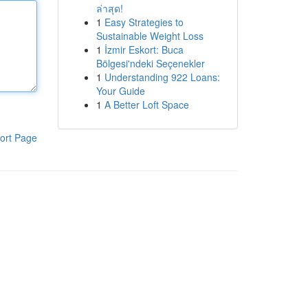
ล่าสุด!
1
Easy Strategies to
Sustainable Weight Loss
1
İzmir Eskort: Buca
Bölgesi'ndeki Seçenekler
1
Understanding 922 Loans:
Your Guide
1
A Better Loft Space
ort Page