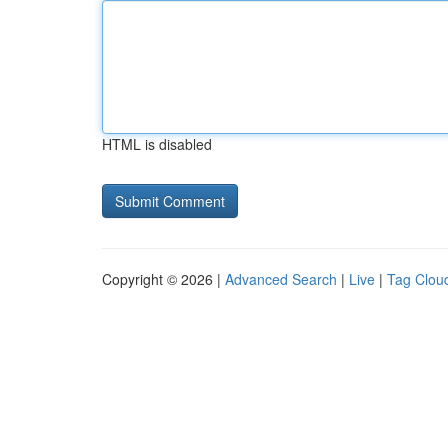
HTML is disabled
Copyright © 2026 |
Advanced Search
|
Live
|
Tag Clou