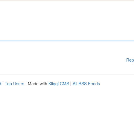
Rep
d
|
Top Users
| Made with
Kliqqi CMS
|
All RSS Feeds