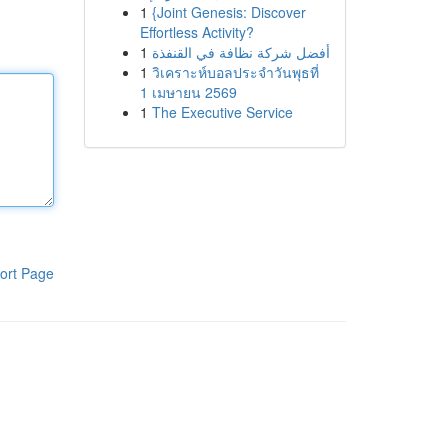
1
{Joint Genesis: Discover
Effortless Activity?
1
أفضل شركة نظافة في القنفذة
1
วิเคราะห์บอลประจำวันพุธที่
1 เมษายน 2569
1
The Executive Service
ort Page