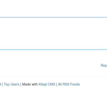
Rep
d
|
Top Users
| Made with
Kliqqi CMS
|
All RSS Feeds