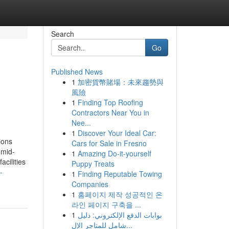
Search
Go
Published News
1
加密貨幣賭場：未來趨勢與
風險
1
Finding Top Roofing
Contractors Near You in
Nee...
1
Discover Your Ideal Car:
ions
Cars for Sale in Fresno
 mid-
1
Amazing Do-it-yourself
cilities
Puppy Treats
-
1
Finding Reputable Towing
Companies
1
홈페이지 제작 성공적인 온
라인 페이지 구축을 ...
1
بوابات الدفع الإلكتروني: دليل
شامل للمتاجر الإل...