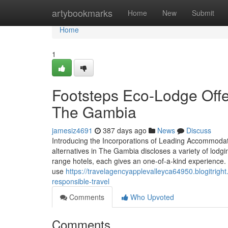
Home
artybookmarks
Home
New
Submit
Home
1
Footsteps Eco-Lodge Offe
The Gambia
jamesiz4691
387 days ago
News
Discuss
Introducing the Incorporations of Leading Accommoda
alternatives in The Gambia discloses a variety of lodg
range hotels, each gives an one-of-a-kind experience. 
use
https://travelagencyapplevalleyca64950.blogitrig
responsible-travel
Comments
Who Upvoted
Comments