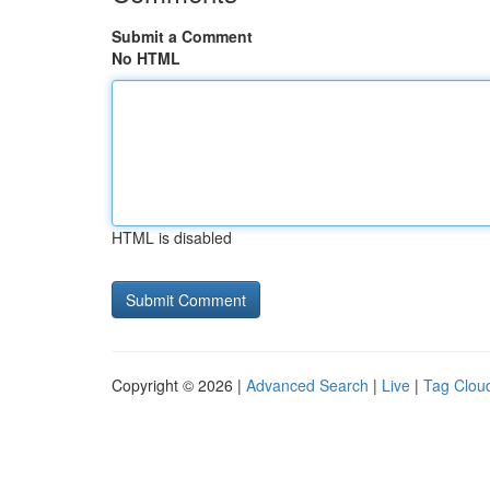
Submit a Comment
No HTML
HTML is disabled
Copyright © 2026 |
Advanced Search
|
Live
|
Tag Clou