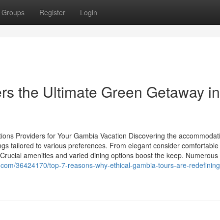
Groups
Register
Login
rs the Ultimate Green Getaway in
tions Providers for Your Gambia Vacation Discovering the accommodat
ings tailored to various preferences. From elegant consider comfortable
Crucial amenities and varied dining options boost the keep. Numerous fa
ht.com/36424170/top-7-reasons-why-ethical-gambia-tours-are-redefining