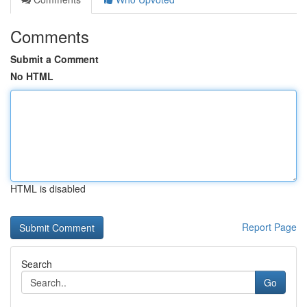
Comments
Submit a Comment
No HTML
HTML is disabled
Report Page
Search
Go