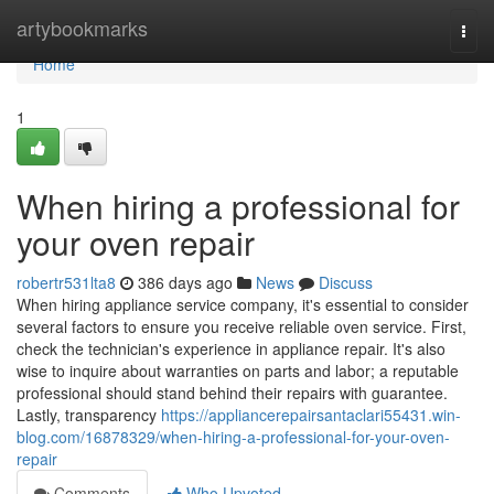
Home
artybookmarks
Togg
navi
Home
1
When hiring a professional for
your oven repair
robertr531lta8
386 days ago
News
Discuss
When hiring appliance service company, it's essential to consider
several factors to ensure you receive reliable oven service. First,
check the technician's experience in appliance repair. It's also
wise to inquire about warranties on parts and labor; a reputable
professional should stand behind their repairs with guarantee.
Lastly, transparency
https://appliancerepairsantaclari55431.win-
blog.com/16878329/when-hiring-a-professional-for-your-oven-
repair
Comments
Who Upvoted