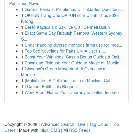
Published News
1
Garmin Fenix 7: Problemas Dificuldades Questões...
1
OKFUN Trang Chu OKFUN com Chinh Thuc 2026
Khong...
1
Dereli Kaplıcaları: Saklı ve Gizli Cenneti Bulun
1
Exact Same Day Rubbish Removal Western Sydney
S...
1
Understanding diverse methods firms use for mod...
1
Top Sex Novelties for Pairs UK: A User's ...
1
Boost Your Winnings: Casino Bonus Guides & Onli...
1
Download Pixidust: Your Guide to Magic on Mobile
1
Glasgow's Green Movement: A Overview at
Marijua...
1
{Molcajetes: A Delicious Taste of Mexican Cui...
1
I Cannot Fulfill This Request
1
Work From Home: Your Journey to Online Income
Copyright © 2026 |
Advanced Search
|
Live
|
Tag Cloud
|
Top
Users
| Made with
Kliqqi CMS
|
All RSS Feeds