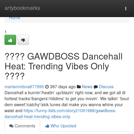
Home
artybookmarks
Togg
navi
Home
1
???? GAWDBOSS Dancehall
Heat: Trending Vibes Only
????
mariammbna877995
387 days ago
News
Discuss
Dancehall a burnin'/heatin' up/blazin' right now, and we got all di
hottest tracks'/bangers'/riddims' to get you movin'. We talkin' 'bout
dem sweet'/catchy'/sick tunes dat make you wanna whine your
waist and
https://funny-lists.com/story21091988/gawdboss-
dancehall-heat-trending-vibes-only
Comments
Who Upvoted