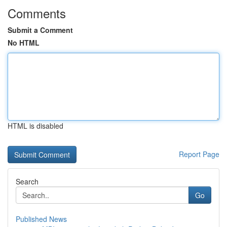
Comments
Submit a Comment
No HTML
HTML is disabled
Report Page
Search
Go
Published News