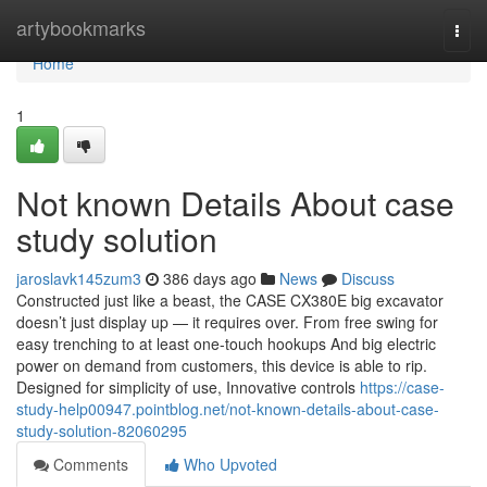
Home
artybookmarks
Togg
navi
Home
1
Not known Details About case
study solution
jaroslavk145zum3
386 days ago
News
Discuss
Constructed just like a beast, the CASE CX380E big excavator
doesn’t just display up — it requires over. From free swing for
easy trenching to at least one-touch hookups And big electric
power on demand from customers, this device is able to rip.
Designed for simplicity of use, Innovative controls
https://case-
study-help00947.pointblog.net/not-known-details-about-case-
study-solution-82060295
Comments
Who Upvoted