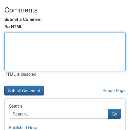
Comments
Submit a Comment
No HTML
HTML is disabled
Report Page
Search
Go
Published News