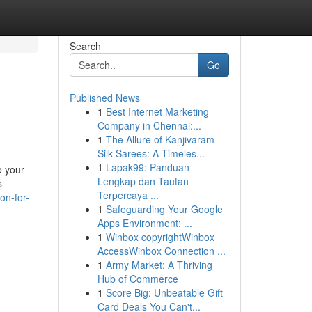
Search
Go
Published News
1
Best Internet Marketing
Company in Chennai:...
1
The Allure of Kanjivaram
Silk Sarees: A Timeles...
1
Lapak99: Panduan
o your
Lengkap dan Tautan
s
Terpercaya ...
on-for-
1
Safeguarding Your Google
Apps Environment: ...
1
Winbox copyrightWinbox
AccessWinbox Connection ...
1
Army Market: A Thriving
Hub of Commerce
1
Score Big: Unbeatable Gift
Card Deals You Can't...