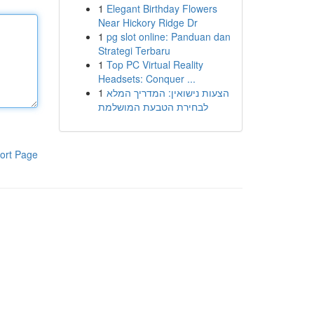
1
Elegant Birthday Flowers
Near Hickory Ridge Dr
1
pg slot online: Panduan dan
Strategi Terbaru
1
Top PC Virtual Reality
Headsets: Conquer ...
1
הצעות נישואין: המדריך המלא
לבחירת הטבעת המושלמת
ort Page