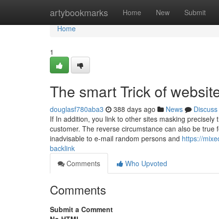
Home
artybookmarks
Home
New
Submit
Home
1
The smart Trick of websit
douglasf780aba3
388 days ago
News
Discuss
If In addition, you link to other sites masking precisely
customer. The reverse circumstance can also be true for 
inadvisable to e-mail random persons and
https://mix
backlink
Comments
Who Upvoted
Comments
Submit a Comment