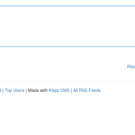
Rep
d
|
Top Users
| Made with
Kliqqi CMS
|
All RSS Feeds