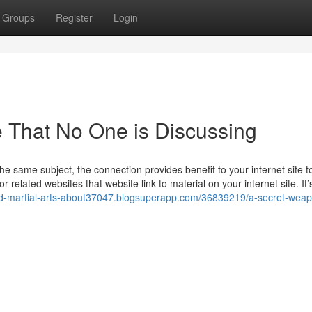
Groups
Register
Login
e That No One is Discussing
 the same subject, the connection provides benefit to your internet site t
related websites that website link to material on your internet site. It’
ed-martial-arts-about37047.blogsuperapp.com/36839219/a-secret-weap