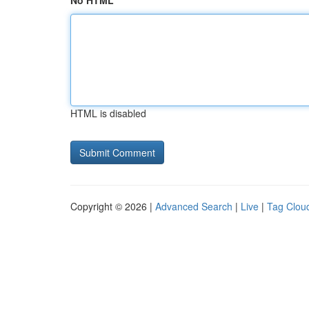
No HTML
HTML is disabled
Copyright © 2026 |
Advanced Search
|
Live
|
Tag Clou