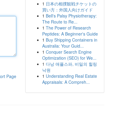
1
日本の相撲観戦チケットの
買い方：外国人向けガイド
1
Bell's Palsy Physiotherapy:
The Route to Re...
1
The Power of Research
Peptides: A Beginner's Guide
1
Buy Shipping Containers in
Australia: Your Guid...
1
Conquer Search Engine
Optimization (SEO) for We...
1
다낭 애플스파, 비밀의 힐링
낙원
1
Understanding Real Estate
ort Page
Appraisals: A Compreh...