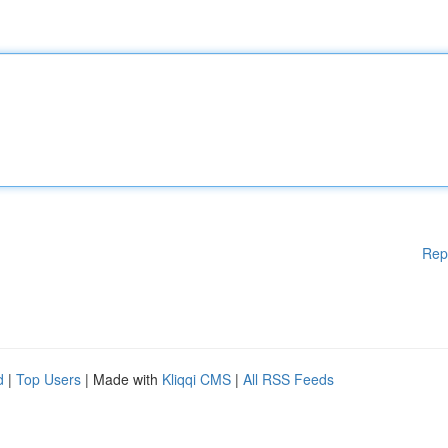
Rep
d
|
Top Users
| Made with
Kliqqi CMS
|
All RSS Feeds