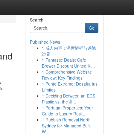
Search
Go
Published News
1
成人内容：深度解析与道德
 and
边界
1
Fantastic Deals: Cafe
Brewer Discount United Ki...
1
Comprehensive Website
Review: Key Findings
y
1
Punto Extremo: Desafía tus
ir
Límites
1
Deciding Between an ECS
Plastic vs. the JI...
1
Portugal Properties: Your
Guide to Luxury Resi...
1
Rubbish Removal North
Sydney for Managed Bulk
W...