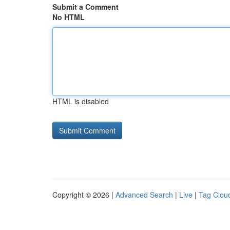
Submit a Comment
No HTML
HTML is disabled
Copyright © 2026 |
Advanced Search
|
Live
|
Tag Clou