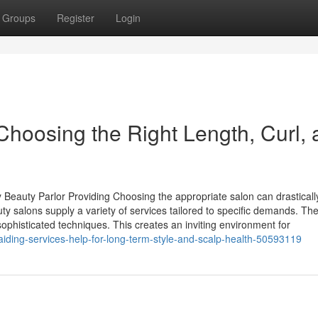
Groups
Register
Login
Choosing the Right Length, Curl,
 Beauty Parlor Providing Choosing the appropriate salon can drasticall
ty salons supply a variety of services tailored to specific demands. The
 sophisticated techniques. This creates an inviting environment for
ding-services-help-for-long-term-style-and-scalp-health-50593119