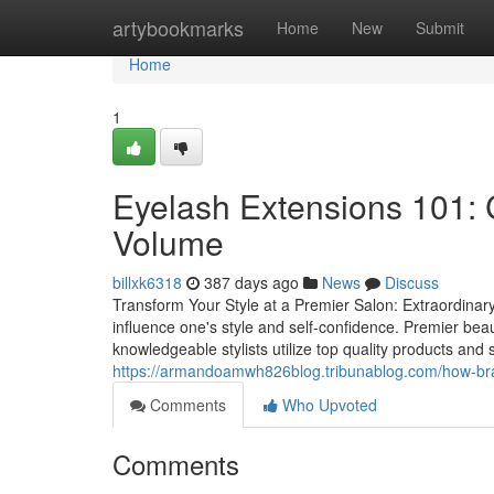
Home
artybookmarks
Home
New
Submit
Home
1
Eyelash Extensions 101: 
Volume
billxk6318
387 days ago
News
Discuss
Transform Your Style at a Premier Salon: Extraordinary
influence one's style and self-confidence. Premier beau
knowledgeable stylists utilize top quality products and
https://armandoamwh826blog.tribunablog.com/how-brai
Comments
Who Upvoted
Comments