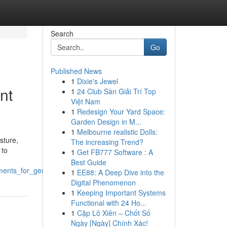
Search
Go
Published News
1
Dixie's Jewel
nt
1
24 Club Sàn Giải Trí Top
Việt Nam
1
Redesign Your Yard Space:
Garden Design in M...
1
Melbourne realistic Dolls:
sture,
The increasing Trend?
 to
1
Get FB777 Software : A
Best Guide
tments_for_gentlemen
1
EE88: A Deep Dive into the
Digital Phenomenon
1
Keeping Important Systems
Functional with 24 Ho...
1
Cặp Lô Xiên – Chốt Số
Ngày [Ngày] Chính Xác!