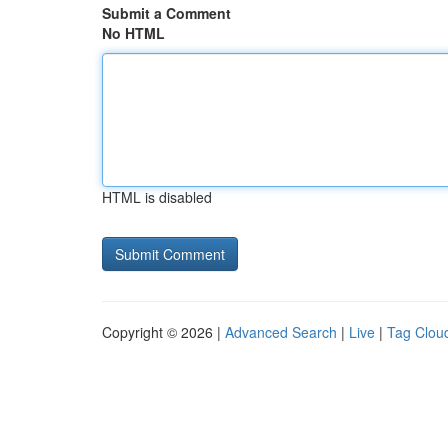
Submit a Comment
No HTML
HTML is disabled
Copyright © 2026 |
Advanced Search
|
Live
|
Tag Clou