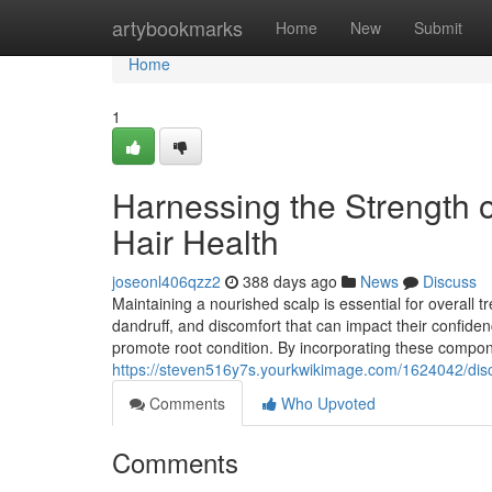
Home
artybookmarks
Home
New
Submit
Home
1
Harnessing the Strength 
Hair Health
joseonl406qzz2
388 days ago
News
Discuss
Maintaining a nourished scalp is essential for overall 
dandruff, and discomfort that can impact their confiden
promote root condition. By incorporating these compone
https://steven516y7s.yourkwikimage.com/1624042/dis
Comments
Who Upvoted
Comments