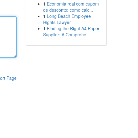
1
Economia real com cupom
de desconto: como calc...
1
Long Beach Employee
Rights Lawyer
1
Finding the Right A4 Paper
Supplier: A Comprehe...
ort Page