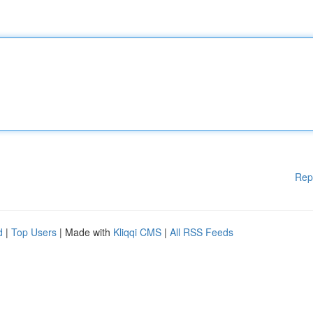
Rep
d
|
Top Users
| Made with
Kliqqi CMS
|
All RSS Feeds