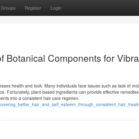
Groups
Register
Login
of Botanical Components for Vibra
tresses health and look. Many individuals face issues such as lack of moi
ce. Fortunately, plant-based ingredients can provide effective remedies
nts into a consistent hair care regimen,
covering_better_hair_and_self_esteem_through_consistent_hair_trea