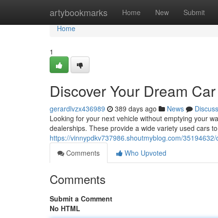
Home
artybookmarks
Home
New
Submit
Home
1
Discover Your Dream Car
gerardlvzx436989
389 days ago
News
Discus
Looking for your next vehicle without emptying your w
dealerships. These provide a wide variety used cars t
https://vinnypdkv737986.shoutmyblog.com/35194632/d
Comments
Who Upvoted
Comments
Submit a Comment
No HTML