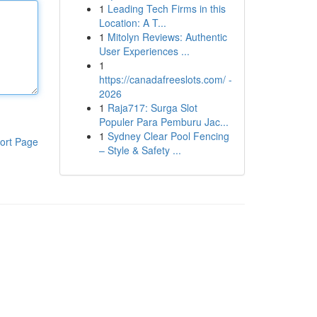
1
Leading Tech Firms in this
Location: A T...
1
Mitolyn Reviews: Authentic
User Experiences ...
1
https://canadafreeslots.com/ -
2026
1
Raja717: Surga Slot
Populer Para Pemburu Jac...
1
Sydney Clear Pool Fencing
ort Page
– Style & Safety ...