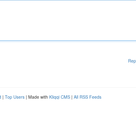
Rep
d
|
Top Users
| Made with
Kliqqi CMS
|
All RSS Feeds