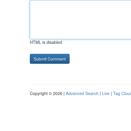
HTML is disabled
Copyright © 2026 |
Advanced Search
|
Live
|
Tag Clou