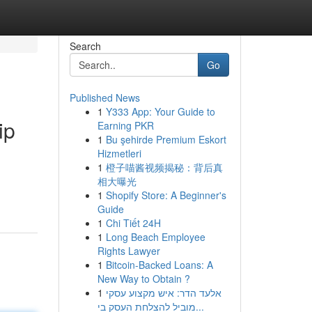
Search
Go
Published News
1
Y333 App: Your Guide to
ip
Earning PKR
1
Bu şehirde Premium Eskort
Hizmetleri
1
橙子喵酱视频揭秘：背后真
相大曝光
1
Shopify Store: A Beginner's
Guide
1
Chi Tiết 24H
1
Long Beach Employee
Rights Lawyer
1
Bitcoin-Backed Loans: A
New Way to Obtain ?
1
אלעד הדר: איש מקצוע עסקי
מוביל להצלחת העסק בי...