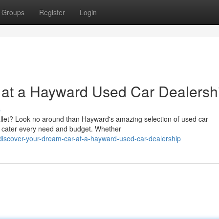
Groups
Register
Login
 at a Hayward Used Car Dealersh
s
allet? Look no around than Hayward's amazing selection of used car
o cater every need and budget. Whether
iscover-your-dream-car-at-a-hayward-used-car-dealership