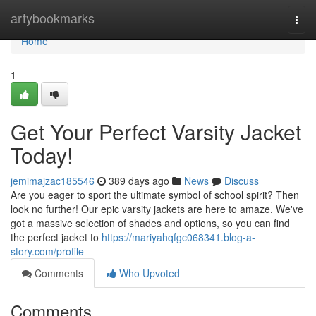
Home
artybookmarks
Togg
navi
Home
1
Get Your Perfect Varsity Jacket
Today!
jemimajzac185546
389 days ago
News
Discuss
Are you eager to sport the ultimate symbol of school spirit? Then
look no further! Our epic varsity jackets are here to amaze. We've
got a massive selection of shades and options, so you can find
the perfect jacket to
https://mariyahqfgc068341.blog-a-
story.com/profile
Comments
Who Upvoted
Comments