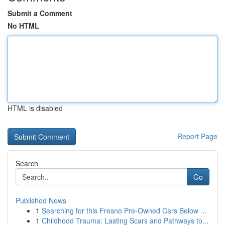
Submit a Comment
No HTML
HTML is disabled
Report Page
Search
Go
Published News
1
Searching for this Fresno Pre-Owned Cars Below ...
1
Childhood Trauma: Lasting Scars and Pathways to...