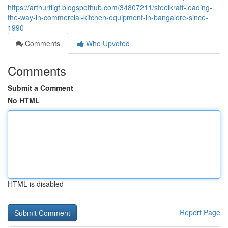
https://arthurfiigf.blogspothub.com/34807211/steelkraft-leading-
the-way-in-commercial-kitchen-equipment-in-bangalore-since-
1990
Comments
Who Upvoted
Comments
Submit a Comment
No HTML
HTML is disabled
Report Page