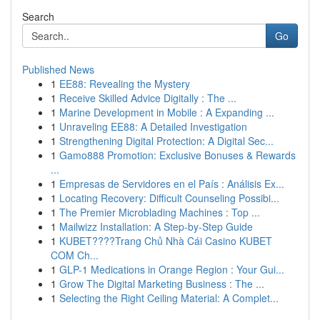
Search
Go
Published News
1
EE88: Revealing the Mystery
1
Receive Skilled Advice Digitally : The ...
1
Marine Development in Mobile : A Expanding ...
1
Unraveling EE88: A Detailed Investigation
1
Strengthening Digital Protection: A Digital Sec...
1
Gamo888 Promotion: Exclusive Bonuses & Rewards
...
1
Empresas de Servidores en el País : Análisis Ex...
1
Locating Recovery: Difficult Counseling Possibi...
1
The Premier Microblading Machines : Top ...
1
Mailwizz Installation: A Step-by-Step Guide
1
KUBET????️Trang Chủ Nhà Cái Casino KUBET
COM Ch...
1
GLP-1 Medications in Orange Region : Your Gui...
1
Grow The Digital Marketing Business : The ...
1
Selecting the Right Ceiling Material: A Complet...