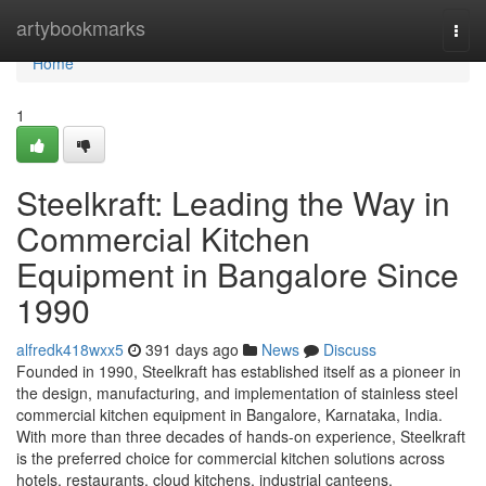
Home
artybookmarks
Togg
navi
Home
1
Steelkraft: Leading the Way in
Commercial Kitchen
Equipment in Bangalore Since
1990
alfredk418wxx5
391 days ago
News
Discuss
Founded in 1990, Steelkraft has established itself as a pioneer in
the design, manufacturing, and implementation of stainless steel
commercial kitchen equipment in Bangalore, Karnataka, India.
With more than three decades of hands-on experience, Steelkraft
is the preferred choice for commercial kitchen solutions across
hotels, restaurants, cloud kitchens, industrial canteens,