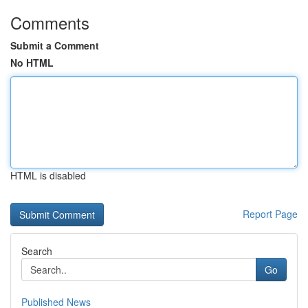
Comments
Submit a Comment
No HTML
HTML is disabled
Report Page
Search
Go
Published News