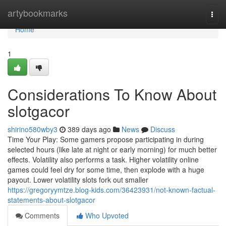
Home
artybookmarks
Togg
navi
Home
1
Considerations To Know About
slotgacor
shirino580wby3
389 days ago
News
Discuss
Time Your Play: Some gamers propose participating in during
selected hours (like late at night or early morning) for much better
effects. Volatility also performs a task. Higher volatility online
games could feel dry for some time, then explode with a huge
payout. Lower volatility slots fork out smaller
https://gregoryymtze.blog-kids.com/36423931/not-known-factual-
statements-about-slotgacor
Comments
Who Upvoted